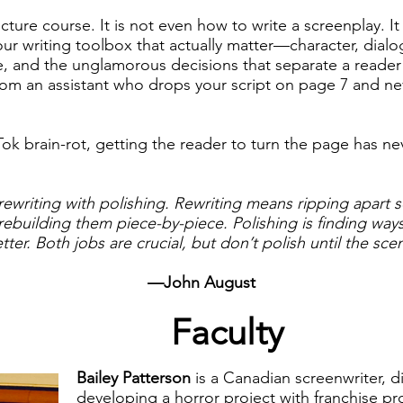
ructure course. It is not even how to write a screenplay. I
ur writing toolbox that actually matter—character, dialog
e, and the unglamorous decisions that separate a reade
rom an assistant who drops your script on page 7 and nev
Tok brain-rot, getting the reader to turn the page has n
rewriting with polishing. Rewriting means ripping apart 
ebuilding them piece-by-piece. Polishing is finding way
etter. Both jobs are crucial, but don’t polish until the s
—John August
Faculty
Bailey Patterson
is a Canadian screenwriter, d
developing a horror project with franchise p