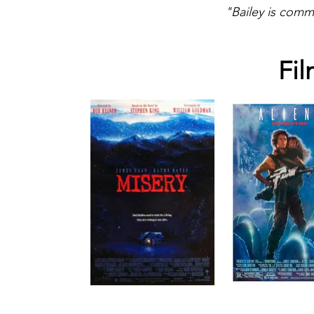
"Bailey is comm
Fil