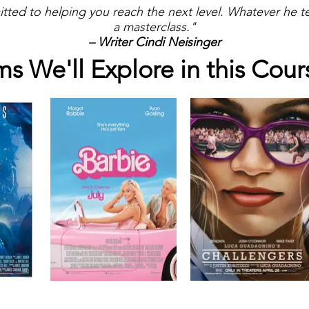
itted to helping you reach the next level. Whatever he
a masterclass."
– Writer Cindi Neisinger
ms We'll Explore in this Cour