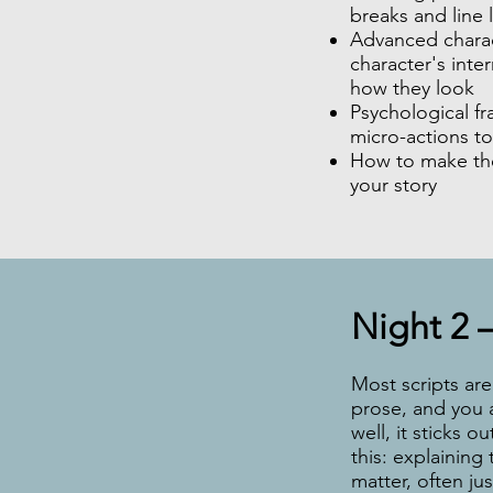
breaks and line 
Advanced charac
character's inter
how they look
Psychological fr
micro-actions to
How to make the
your story
Night 2 –
Most scripts are 
prose, and you a
well, it sticks 
this: explaining
matter, often ju