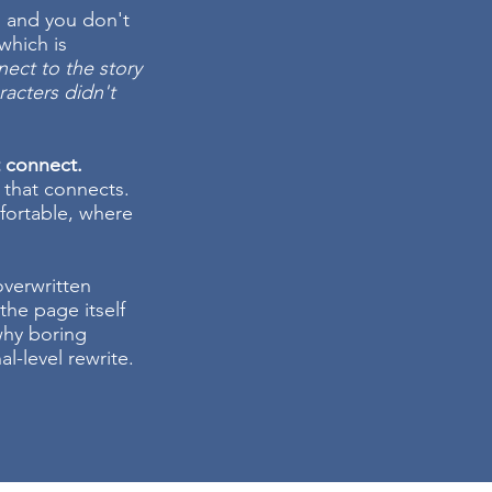
, and you don't
which is
nnect to the story
aracters didn't
t connect.
 that connects.
fortable, where
 overwritten
the page itself
 why boring
l-level rewrite.