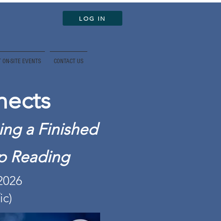
LOG IN
 ON-SITE EVENTS
CONTACT US
nects
ing a Finished
op Reading
 2026
ic)