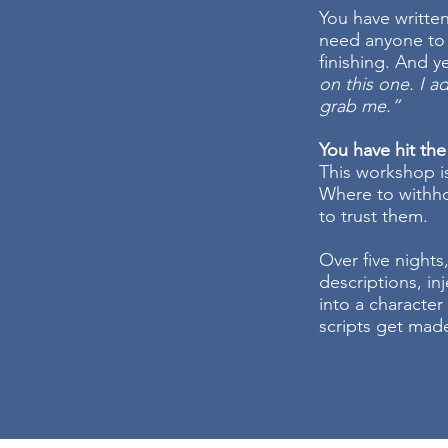
You have writte
need anyone to 
finishing. And 
on this one. I ad
grab me.”
You have hit the
This workshop i
Where to withho
to trust them.
Over five nights,
descriptions, in
into a character 
scripts get made