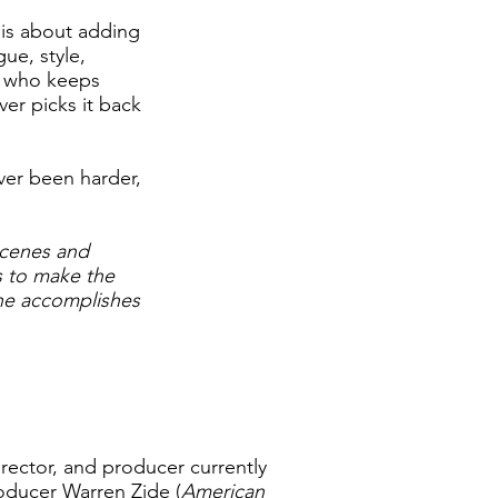
t is about adding
ue, style,
r who keeps
er picks it back
ever been harder,
scenes and
s to make the
cene accomplishes
irector, and producer currently
roducer Warren Zide (
American