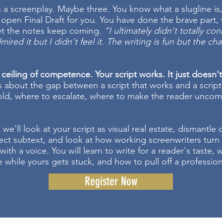
n a screenplay. Maybe three. You know what a slugline is
open Final Draft for you. You have done the brave part, 
yet the notes keep coming.
“I ultimately didn't totally co
mired it but I didn't feel it. The writing is fun but the ch
 ceiling of competence. Your script works. It just doesn'
s about the gap between a script that works and a script
ld, where to escalate, where to make the reader uncom
 we'll look at your script as visual real estate, dismantle
ject subtext, and look at how working screenwriters turn 
with a voice. You will learn to write for a reader's taste,
 while yours gets stuck, and how to pull off a professiona
Register Now