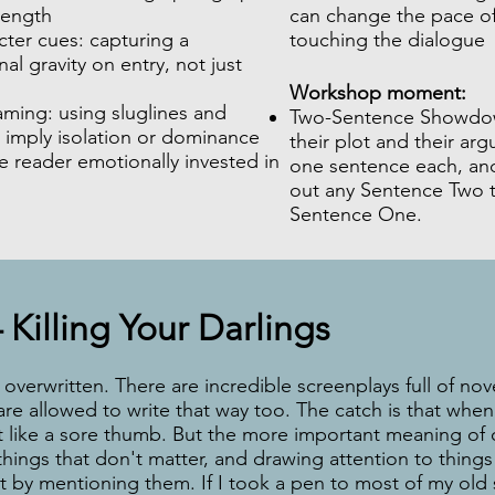
length
can change the pace of
ter cues: capturing a
touching the dialogue
nal gravity on entry, not just
Workshop moment:
aming: using sluglines and
Two-Sentence Showdow
 imply isolation or dominance
their plot and their ar
 reader emotionally invested in
one sentence each, and
out any Sentence Two th
Sentence One.
 Killing Your Darlings
overwritten. There are incredible screenplays full of novel
re allowed to write that way too. The catch is that when 
out like a sore thumb. But the more important meaning of 
 things that don't matter, and drawing attention to things
st by mentioning them. If I took a pen to most of my old 