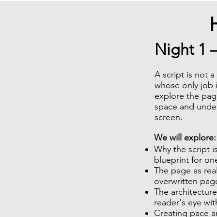
Night 1 
A script is not 
whose only job i
explore the pag
space and unders
screen.
​We will explore:
Why the script is
blueprint for on
The page as rea
overwritten pag
The architecture
reader's eye wi
Creating pace a