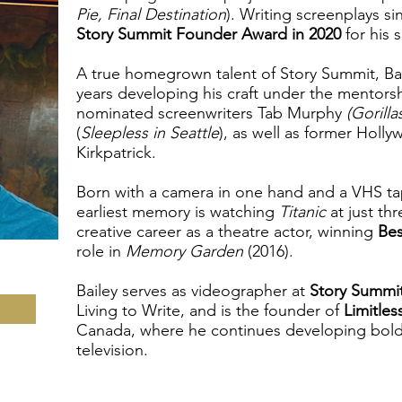
Pie, Final Destination
). Writing screenplays s
Story Summit Founder Award in 2020
for his 
A true homegrown talent of Story Summit, Bai
years developing his craft under the mentor
nominated screenwriters Tab Murphy
(Gorilla
(
Sleepless in Seattle
), as well as former Holl
Kirkpatrick.
Born with a camera in one hand and a VHS tape
earliest memory is watching
Titanic
at just th
creative career as a theatre actor, winning
Bes
role in
Memory Garden
(2016).
Bailey serves as videographer at
Story Summi
Living to Write, and is the founder of
Limitles
Canada, where he continues developing bold 
television.