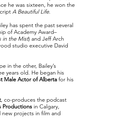
ince he was sixteen, he won the
script
A Beautiful Life
.
ley has spent the past several
ship of Academy Award–
s in the Mist
) and Jeff Arch
ywood studio executive David
 in the other, Bailey’s
ree years old. He began his
t Male Actor of Alberta
for his
t
, co-produces the podcast
s Productions
in Calgary,
new projects in film and