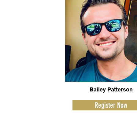
Bailey Patterson
Register Now