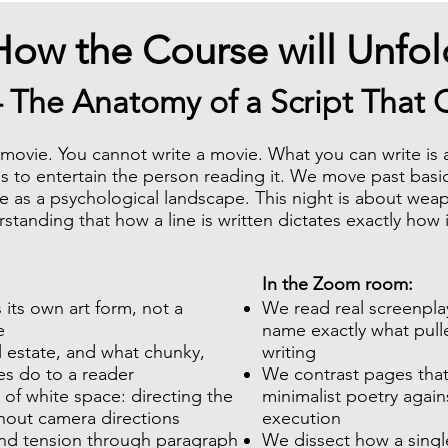
How the Course will Unfol
– The Anatomy of a Script That
a movie. You cannot write a movie. What you can write i
s to entertain the person reading it. We move past basi
e as a psychological landscape. This night is about wea
tanding that how a line is written dictates exactly how i
In the Zoom room:
 its own art form, not a
We read real screenpl
e
name exactly what pull
l estate, and what chunky,
writing
es do to a reader
We contrast pages that
 of white space: directing the
minimalist poetry agains
thout camera directions
execution
nd tension through paragraph
We dissect how a singl