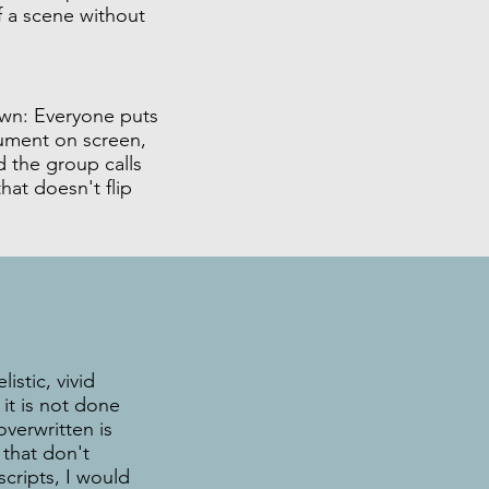
 a scene without
n: Everyone puts
gument on screen,
 the group calls
at doesn't flip
istic, vivid
it is not done
overwritten is
 that don't
scripts, I would