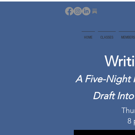
HOME
CLASSES
MEMBERS
Writ
A Five-Night 
Draft Int
Thur
8 