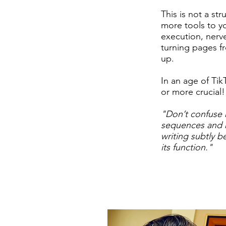
This is not a st
more tools to yo
execution, nerv
turning pages f
up.
In an age of Tik
or more crucial!
​"
Don’t confuse 
sequences and r
writing subtly b
its function."