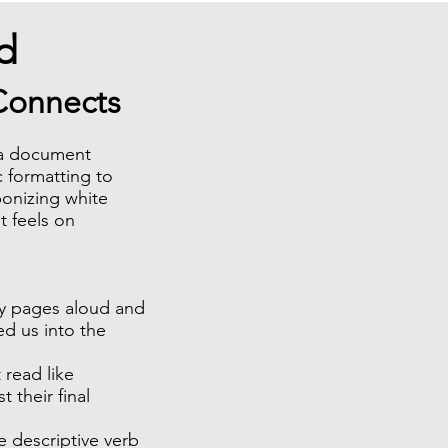
d
 Connects
s a document
c formatting to
ponizing white
t feels on
ay pages aloud and
ed us into the
 read like
t their final
e descriptive verb