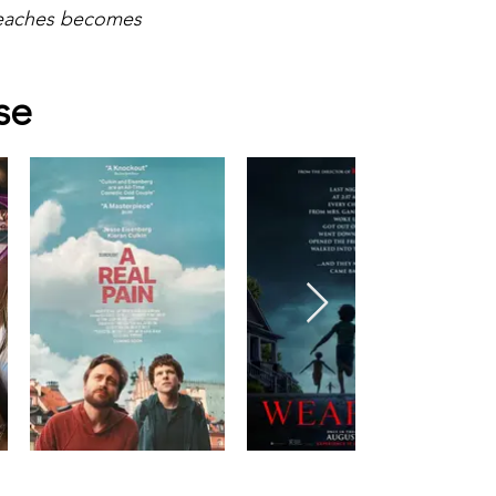
 teaches becomes
se