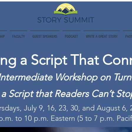
HIP
FACULTY
GUEST SPEAKERS
PODCAST
WRITE A GREAT STORY
PAST
ing a Script That Con
Intermediate Workshop on Turn
o a Script that Readers Can’t St
sdays, July 9, 16, 23, 30, and August 6,
p.m. to 10 p.m. Eastern (5 to 7 p.m. Pacif