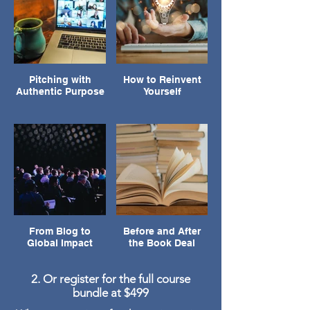
Pitching with
How to Reinvent
Authentic Purpose
Yourself
From Blog to
Before and After
Global Impact
the Book Deal
2. Or register for the full course
bundle at $499