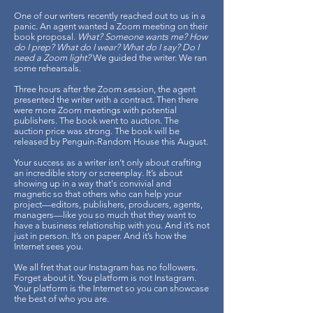
One of our writers recently reached out to us in a
panic. An agent wanted a Zoom meeting on their
book proposal.
What? Someone wants me? How
do I prep? What do I wear? What do I say? Do I
need a Zoom light?
We guided the writer. We ran
some rehearsals.
Three hours after the Zoom session, the agent
presented the writer with a contract. Then there
were more Zoom meetings with potential
publishers. The book went to auction. The
auction price was strong. The book will be
released by Penguin-Random House this August.
Your success as a writer isn’t only about crafting
an incredible story or screenplay. It’s about
showing up in a way that's convivial and
magnetic so that others who can help your
project—editors, publishers, producers, agents,
managers—like you so much that they want to
have a business relationship with you. And it’s not
just in person. It’s on paper. And it’s how the
Internet sees you.
We all fret that our Instagram has no followers.
Forget about it. You platform is not Instagram.
Your platform is the Internet so you can showcase
the best of who you are.