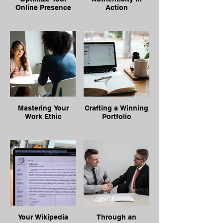
Online Presence
Action
Mastering Your
Crafting a Winning
Work Ethic
Portfolio
Your Wikipedia
Through an