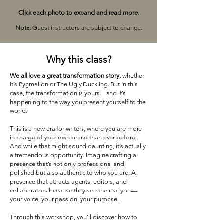
Click each photo to expand and read more.
Note:
Guest instructors are subject to change.
Why this class?
We all love a great transformation story,
whether
it’s Pygmalion or The Ugly Duckling. But in this
case, the transformation is yours—and it’s
happening to the way you present yourself to the
world.
This is a new era for writers, where you are more
in charge of your own brand than ever before.
And while that might sound daunting, it’s actually
a tremendous opportunity. Imagine crafting a
presence that’s not only professional and
polished but also authentic to who you are. A
presence that attracts agents, editors, and
collaborators because they see the real you—
your voice, your passion, your purpose.
Through this workshop, you’ll discover how to