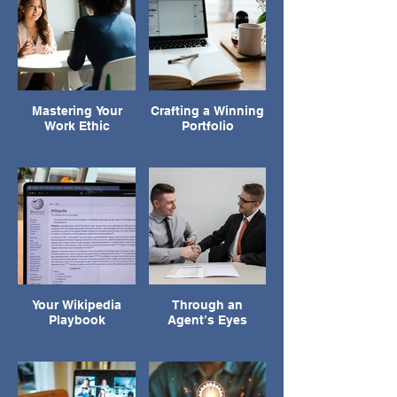
Mastering Your
Crafting a Winning
Work Ethic
Portfolio
Your Wikipedia
Through an
Playbook
Agent’s Eyes