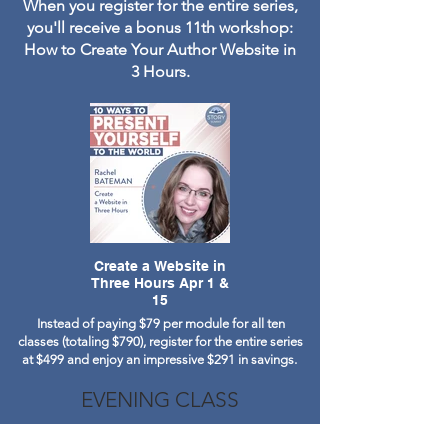
When you register for the entire series,
you'll receive a bonus 11th workshop:
How to Create Your Author Website in
3 Hours.
Create a Website in
Three Hours Apr 1 &
15
Instead of paying $79 per module for all ten
classes (totaling $790), register for the entire series
at $499 and enjoy an impressive $291 in savings.
EVENING CLASS
Select Tuesdays from February to