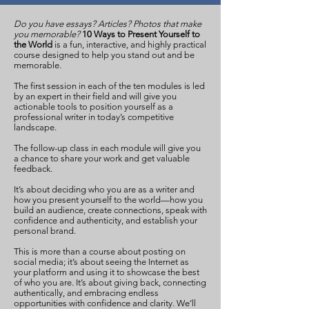
Do you have essays? Articles? Photos that make
you memorable?
10 Ways to Present Yourself to
the World
is a fun, interactive, and highly practical
course designed to help you stand out and be
memorable.
The first session in each of the ten modules is led
by an expert in their field and will give you
actionable tools to position yourself as a
professional writer in today’s competitive
landscape.
The follow-up class in each module will give you
a chance to share your work and get valuable
feedback.
It’s about deciding who you are as a writer and
how you present yourself to the world—how you
build an audience, create connections, speak with
confidence and authenticity, and establish your
personal brand.
This is more than a course about posting on
social media; it’s about seeing the Internet as
your platform and using it to showcase the best
of who you are. It’s about giving back, connecting
authentically, and embracing endless
opportunities with confidence and clarity. We’ll