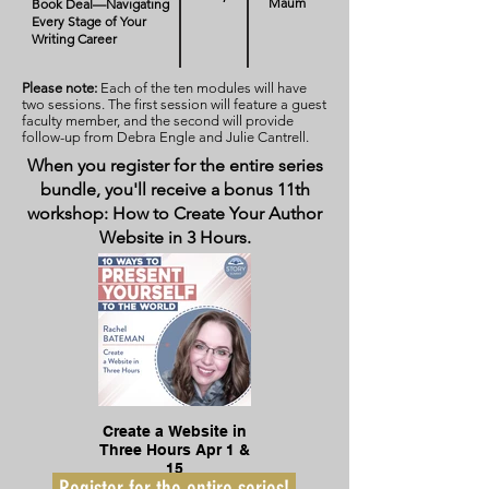
Maum
Book Deal—Navigating
Every Stage of Your
Writing Career
Please note:
Each of the ten modules will have
two sessions. The first session will feature a guest
faculty member, and the second will provide
follow-up from Debra Engle and Julie Cantrell.
When you register for the entire series
bundle, you'll receive a bonus 11th
workshop: How to Create Your Author
Website in 3 Hours.
Create a Website in
Three Hours Apr 1 &
15
Register for the entire series!