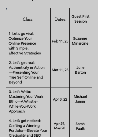
Guest First
Class
Dates
Session
1. Let's go viral:
Optimize Your
Suzanne
Feb 11, 25
Online Presence
Minarcine
with Simple,
Effective Strategies
2. Let's get real:
Authenticity in Action
Julie
Mar 11, 25
—Presenting Your
Barton
True Self Online and
Beyond
3. Let's Write:
Mastering Your Work
Michael
Apr 8, 22
Ethic—A Whistle-
Jamin
While-You-Work
Approach
4. Let’s get noticed:
Apr 29,
Sarah
Crafting a Winning
May 20
Paulk
Portfolio—Elevate Your
Credibility and SEO