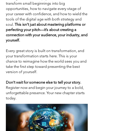
transform small beginnings into big
opportunities, how to navigate every stage of
your career with confidence, and how to wield the
tools of the digital age with both strategy and
soul.
This isn’t just about mastering platforms or
perfecting your pitch—it’s about creating a
connection with your audience, your industry, and
yourself.
Every great story is built on transformation, and
your transformation starts here. This is your
chance to reimagine how the world sees you and
take the first step toward presenting the best
version of yourself.
Don’t wait for someone else to tell your story.
Register now and begin your journey to a bold,
unforgettable presence. Your new chapter starts
today.