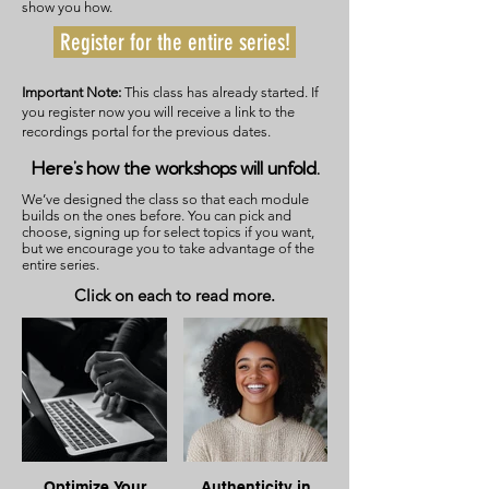
show you how.
Register for the entire series!
Important Note:
This class has already started. If
you register now you will receive a link to the
recordings portal for the previous dates.
Here’s how the workshops will unfold.
We’ve designed the class so that each module
builds on the ones before. You can pick and
choose, signing up for select topics if you want,
but we encourage you to take advantage of the
entire series.
Click on each to read more.
Optimize Your
Authenticity in