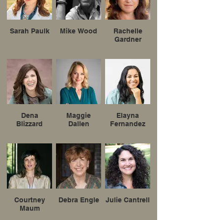
Sarah Paulk
Mike Wood
Rachelle
Gardner
Dena
Maggie
Elayna
Blizzard
Dallen
Fernandez
Courtney
Debra Engle
Julie Cantrell
Maum