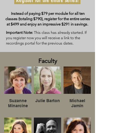
Instead of paying $79 per module for all ten
classes (totaling $790), register for the entire series
at $499 and enjoy an impressive $291 in savings.
Important Note:
This class has already started. If
you register now you will receive a link to the
recordings portal for the previous dates.
Faculty
Suzanne
Julie Barton
Michael
Minarcine
Jamin