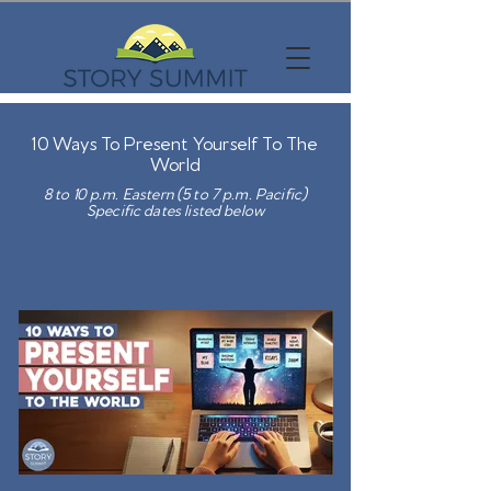
10 Ways To Present Yourself To The
World
8 to 10 p.m. Eastern (5 to 7 p.m. Pacific)
Specific dates listed below