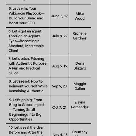
5. Let's wiki: Your
Wikipedia Playbook—
Mike
June 3, 17
Build Your Brand and
Wood
Boost Your SEO
6. Let's get an agent:
Rachelle
Through an Agent’s
July 8, 22
Gardner
Eyes—Becoming a
Standout, Marketable
Client
7. Let's pitch: Pitching
with Authentic Purpose:
Dena
Aug 5, 19
A Fun and Practical
Blizzard
Guide
8. Let's reset: How to
Maggie
Reinvent Yourself While
Sep 9, 23
Dallen
Remaining Authentic
9. Let's go big: From
Elayna
Blog to Global Impact
Fernandez
Oct 7, 21
—Turning Small
Beginnings into Big
Opportunities
10. Let's seal the deal:
Courtney
Before and After the
Nov 4, 18