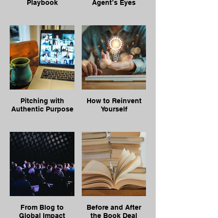
Playbook
Agent’s Eyes
Pitching with
How to Reinvent
Authentic Purpose
Yourself
From Blog to
Before and After
Global Impact
the Book Deal