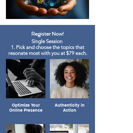
Register Now!
Single Session
1. Pick and choose the topics that
resonate most with you at $79 each.
Optimize Your
Authenticity in
Online Presence
Action