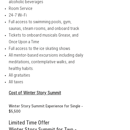
alcoholic beverages
Room Service
24-7 Wi-Fi
Full access to swimming pools, gym,
saunas, steam rooms, and onboard track
Tickets to onboard musicals Grease, and
Once Upon a Time
Full access to the ice skating shows
All mentor-based excursions including daily
meditations, contemplative walks, and
healthy habits.
All gratuities
All taxes
Cost of Winter Story Summit
Winter Story Summit Experience for Single -
$5,500
Limited Time Offer
Winter Story Summit for Two -