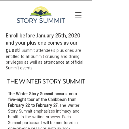
Enroll before January 25th, 2020
and your plus one comes as our
guest!
Summit attendee's plus ones are
entitled to all Summit cruising and dining
privileges as well as attendance at official
Summit events.
THE WINTER STORY SUMMIT
The Winter Story Summit occurs on a
five-night tour of the Caribbean from
February 22 to February 27.
The Winter
Story Summit emphasizes intimacy and
health in the writing process. Each
Summit participant will be mentored in
one-on-one sessions with award-