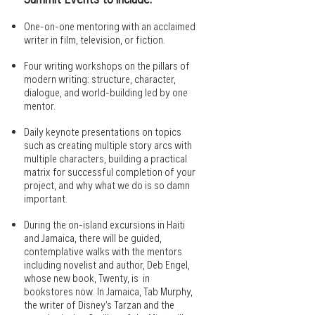
One-on-one mentoring with an acclaimed
writer in film, television, or fiction.
Four writing workshops on the pillars of
modern writing: structure, character,
dialogue, and world-building led by one
mentor.
Daily keynote presentations on topics
such as creating multiple story arcs with
multiple characters, building a practical
matrix for successful completion of your
project, and why what we do is so damn
important.
During the on-island excursions in Haiti
and Jamaica, there will be guided,
contemplative walks with the mentors
including novelist and author, Deb Engel,
whose new book, Twenty, is in
bookstores now. In Jamaica, Tab Murphy,
the writer of Disney’s Tarzan and the