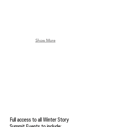
Show More
CREATIVE PACKAGE
Full access to all Winter Story
Summit Events to include: