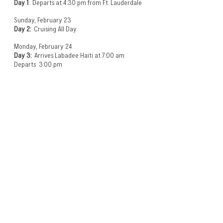
Day 1
: Departs at 4:30 pm from Ft. Lauderdale
Sunday, February 23
Day 2:
Cruising All Day
Monday, February 24
Day 3:
Arrives Labadee Haiti at 7:00 am
Departs 3:00 pm
Tuesday, February 25
Day 4:
Arrives Falmouth, Jamaica at 8:30 am
Departs 4:30 pm
Wednesday, February 26
Day 5:
Cruising All Day
Thursday, February 27
Day 6:
Arrives at 7:00 am in Ft Lauderdale