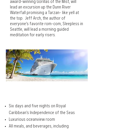
award-winning Gorillas of the Mist, will
lead an excursion up the Dunn River
Waterfall promising a Tarzan- like yell at
the top. Jeff Arch, the author of
everyone’s favorite rom-com, Sleepless in
Seattle, will lead a morning guided
meditation for early risers.
THE CRUISE PACKAGE
Six days and five nights on Royal
Caribbean’s Independence of the Seas
Luxurious oceanview room
All meals, and beverages, including