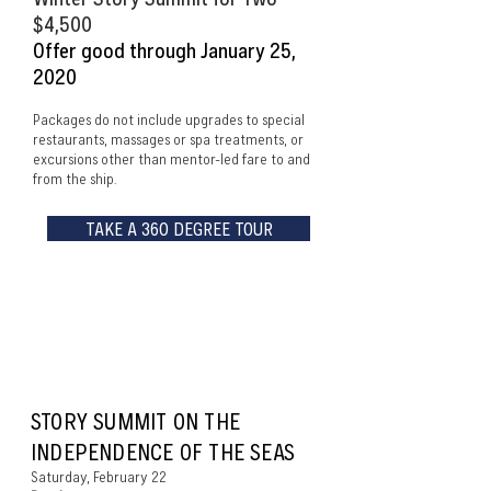
$4,500
Offer good through January 25,
2020
Packages do not include upgrades to special
restaurants, massages or spa treatments, or
excursions other than mentor-led fare to and
from the ship.
TAKE A 360 DEGREE TOUR
ITINERARY AT A
GLANCE
STORY SUMMIT ON THE
INDEPENDENCE OF THE SEAS
Saturday, February 22