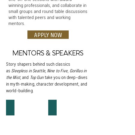
winning professionals, and collaborate in
small groups and round table discussions
with talented peers and working
mentors.
APPLY NOW
MENTORS & SPEAKERS
Story shapers behind such classics
as
Sleepless in Seattle
,
Nine to Five
,
Gorillas in
the Mist
, and
Top Gun
take you on deep-dives
in myth-making, character development, and
world-building.
JEFF ARCH
DEBRA ENGLE