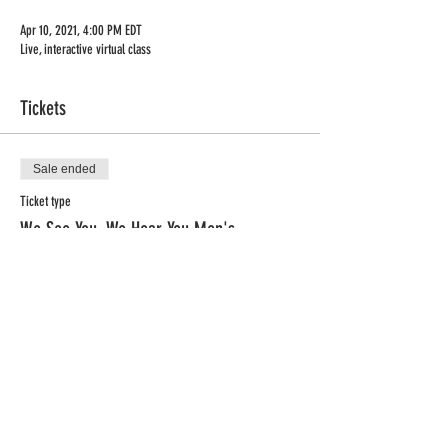
Apr 10, 2021, 4:00 PM EDT
Live, interactive virtual class
Tickets
Sale ended
Ticket type
We See You, We Hear You Men's
More info
Price
$0.00