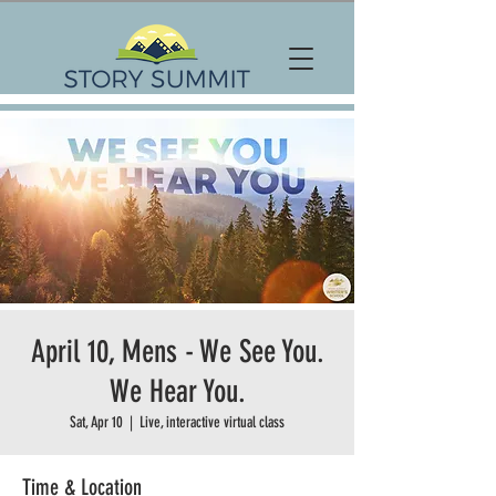
April 10, Mens - We See You.
We Hear You.
Sat, Apr 10
  |  
Live, interactive virtual class
Time & Location