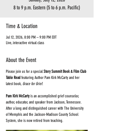
8 to 9 p.m. Eastern (5 to 6 p.m. Pacific)
Time & Location
Jul 12, 2026, 8:00 PM – 9:00 PM EDT
Live, interactive virtual class
About the Event
Please join us for a special 
Story Summit Book & Film Club 
Table Read
 featuring Author Pam Kirk McCarty and her 
latest book, 
Grace for Grief.
Pam Kirk McCarty
 is an accomplished grief counselor, 
author, educator, and speaker from Jackson, Tennessee. 
After a long and distinguished career with The University 
of Memphis and the Jackson-Madison County School 
System, she is now retired from teaching.