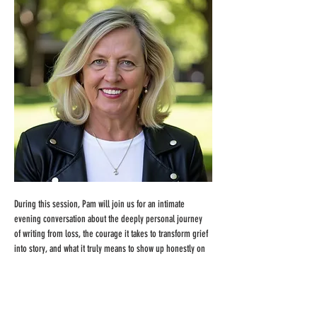
During this session, Pam will join us for an intimate 
evening conversation about the deeply personal journey 
of writing from loss, the courage it takes to transform grief 
into story, and what it truly means to show up honestly on 
the page. She'll share her creative process, the emotional 
terrain she navigated while writing 
Grace for Grief
, and 
what she discovered about voice, vulnerability, and the 
quiet power of lived experience. We'll also explore what it 