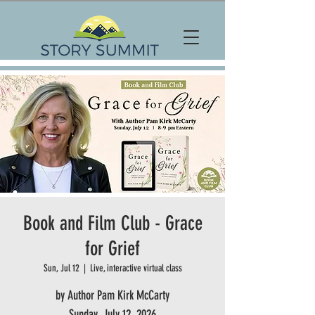
Book and Film Club - Grace
for Grief
Sun, Jul 12
  |  
Live, interactive virtual class
by Author Pam Kirk McCarty
Sunday, July 12, 2026