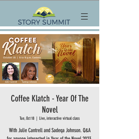
Coffee Klatch - Year Of The
Novel
Tue, Oct 18
  |  
Live, interactive virtual class
With Julie Cantrell and Sadeqa Johnson. Q&A
for anyone interested in Year of the Novel 2023.