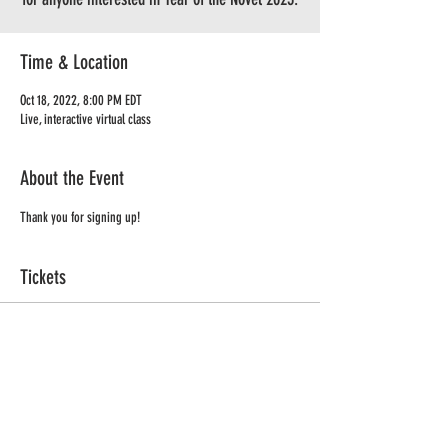
Time & Location
Oct 18, 2022, 8:00 PM EDT
Live, interactive virtual class
About the Event
Thank you for signing up!
Tickets
Sale ended
Ticket type
Coffee Klatch - YON
Price