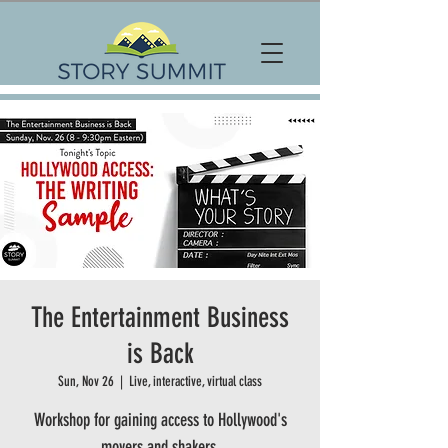
The Entertainment Business
is Back
Sun, Nov 26
  |  
Live, interactive, virtual class
Workshop for gaining access to Hollywood's
movers and shakers.