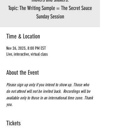
Topic: The Writing Sample = The Secret Sauce
Sunday Session
Time & Location
Nov 26, 2023, 8:00 PM EST
Live, interactive, virtual class
About the Event
Please sign up only if you intend to show up. Those who 
do not attend will not be invited back.  Recordings will be 
available only to those in an international time zone. Thank 
you.
Tickets