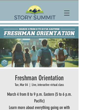
Freshman Orientation
Tue, Mar 04
  |  
Live, interactive virtual class
March 4 from 8 to 9 p.m. Eastern (5 to 6 p.m.
Pacific)
Learn more about everything going on with