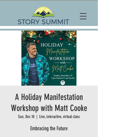
A Holiday Manifestation
Workshop with Matt Cooke
Sun, Dec 10
  |  
Live, interactive, virtual class
Embracing the Future