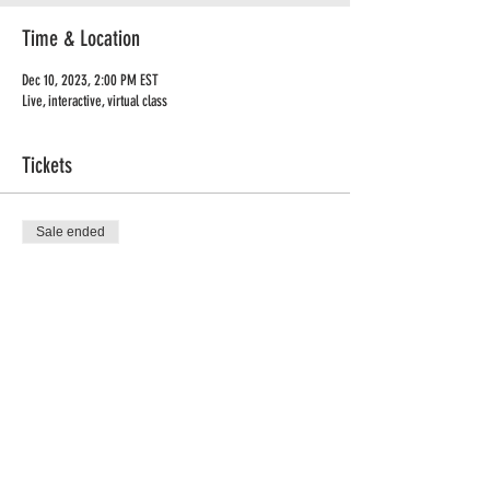
Time & Location
Dec 10, 2023, 2:00 PM EST
Live, interactive, virtual class
Tickets
Sale ended
Ticket type
Manifestation Workshop
Price
$49.99