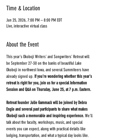
Time & Location
Jun 25, 2026, 7:00 PM – 8:00 PM EDT
Live, interactive virtual class
About the Event
This year's Okoboji Writers' and Songwriters' Retreat will 
be September 27-30 on the banks of beautiful Lake 
Okoboji in northwest Iowa, and several Summiteers have 
already signed up. 
If you're wondering whether this year's 
retreat is right for you, join us for a special Information 
Session and Q&A on Thursday, June 25, at 7 p.m. Eastern.
Retreat founder Julie Gammack will be joined by Debra 
Engle and several past participants to share what makes 
Okoboji such a memorable and inspiring experience.
 We'll 
talk about the faculty, workshops, music, and special 
events you can expect, along with practical details like 
lodging, transportation, and what a typical day looks like. 