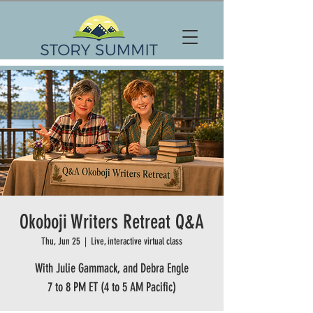
Okoboji Writers Retreat Q&A
Thu, Jun 25
  |  
Live, interactive virtual class
With Julie Gammack, and Debra Engle
7 to 8 PM ET (4 to 5 AM Pacific)