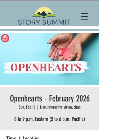
Openhearts - February 2026
Sun, Feb 15
  |  
Live, interactive virtual class
8 to 9 p.m. Eastern (5 to 6 p.m. Pacific)
Time & Location