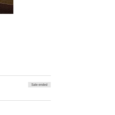
Sale ended