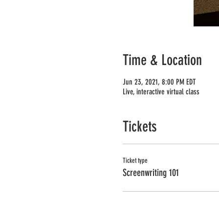
Time & Location
Jun 23, 2021, 8:00 PM EDT
Live, interactive virtual class
Tickets
Ticket type
Screenwriting 101