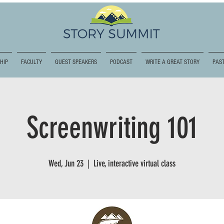
HIP
FACULTY
GUEST SPEAKERS
PODCAST
WRITE A GREAT STORY
PAST
Screenwriting 101
Wed, Jun 23
  |  
Live, interactive virtual class