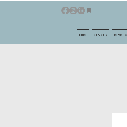
HOME
CLASSES
MEMBERS