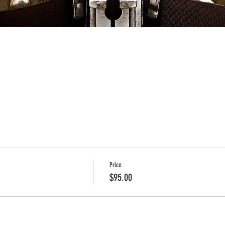
Price
$95.00