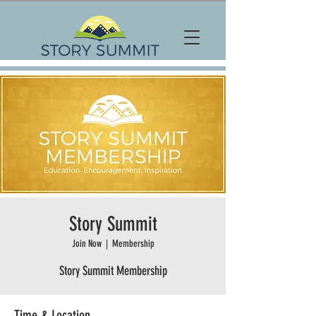
Story Summit
Join Now
  |  
Membership
Story Summit Membership
Time & Location