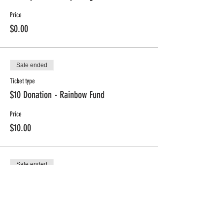
Price
$0.00
Sale ended
Ticket type
$10 Donation - Rainbow Fund
Price
$10.00
Sale ended
Ticket type
$25 Donation - Rainbow Fund
Price