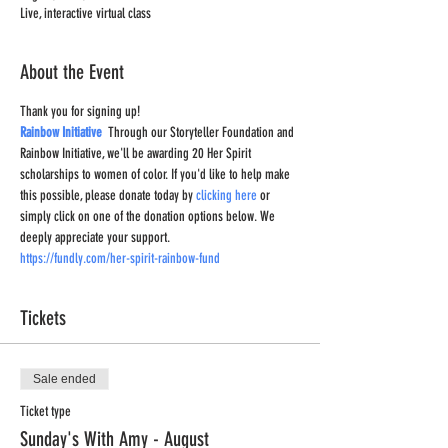
Live, interactive virtual class
About the Event
Thank you for signing up!
Rainbow Initiative
  Through our Storyteller Foundation and 
Rainbow Initiative, we'll be awarding 20 Her Spirit 
scholarships to women of color. If you'd like to help make 
this possible, please donate today by 
clicking here
 or 
simply click on one of the donation options below. We 
deeply appreciate your support.
https://fundly.com/her-spirit-rainbow-fund
Tickets
Sale ended
Ticket type
Sunday's With Amy - August