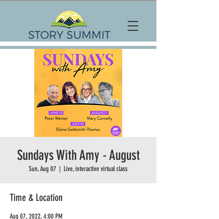
Sundays With Amy - August
Sun, Aug 07
  |  
Live, interactive virtual class
Time & Location
Aug 07, 2022, 4:00 PM