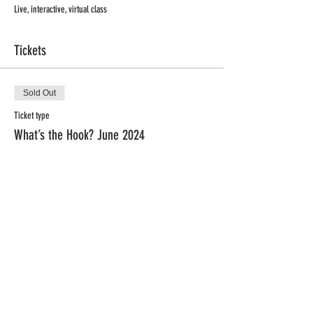
Live, interactive, virtual class
Tickets
Sold Out
Ticket type
What’s the Hook? June 2024
Price
$79.00
This event is sold out
Privacy Policy