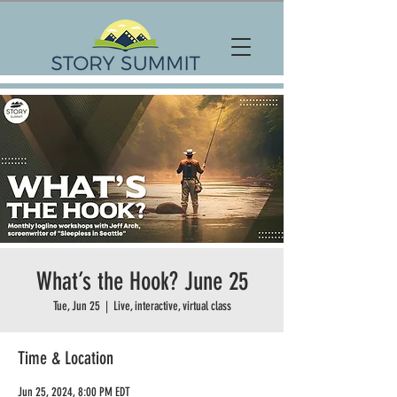
What’s the Hook? June 25
Tue, Jun 25
  |  
Live, interactive, virtual class
Time & Location
Jun 25, 2024, 8:00 PM EDT