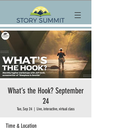
What’s the Hook? September
24
Tue, Sep 24
  |  
Live, interactive, virtual class
Time & Location