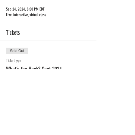
Sep 24, 2024, 8:00 PM EDT
Live, interactive, virtual class
Tickets
Sold Out
Ticket type
What’s the Hook? Sept 2024
Price
$79.00
This event is sold out