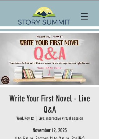
Write Your First Novel - Live
Q&A
Wed, Nov 12
  |  
Live, interactive virtual session
November 12, 2025
4 to 5 p.m. Eastern (1 to 2 p.m. Pacific)