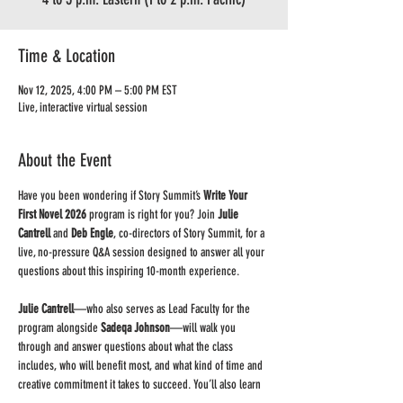
Time & Location
Nov 12, 2025, 4:00 PM – 5:00 PM EST
Live, interactive virtual session
About the Event
Have you been wondering if Story Summit’s 
Write Your 
First Novel 2026
 program is right for you? Join 
Julie 
Cantrell
 and 
Deb Engle
, co-directors of Story Summit, for a 
live, no-pressure Q&A session designed to answer all your 
questions about this inspiring 10-month experience.
Julie Cantrell
—who also serves as Lead Faculty for the 
program alongside 
Sadeqa Johnson
—will walk you 
through and answer questions about what the class 
includes, who will benefit most, and what kind of time and 
creative commitment it takes to succeed. You’ll also learn 