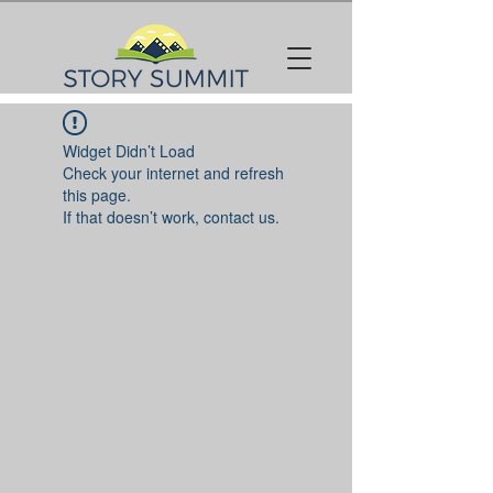
Widget Didn’t Load
Check your internet and refresh
this page.
If that doesn’t work, contact us.