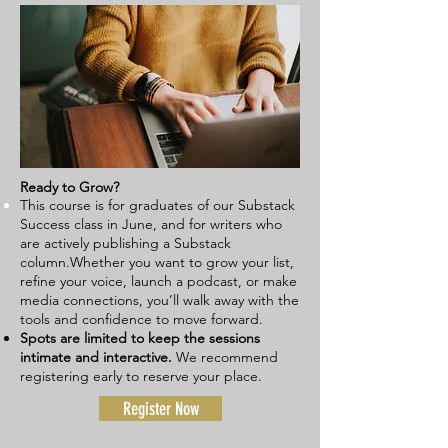
Ready to Grow?
This course is for graduates of our Substack
Success class in June, and for writers who
are actively publishing a Substack
column.
Whether you want to grow your list,
refine your voice, launch a podcast, or make
media connections, you’ll walk away with the
tools and confidence to move forward.
Spots are limited
to keep the sessions
intimate and interactive.
We recommend
registering early to reserve your place.
Register Now