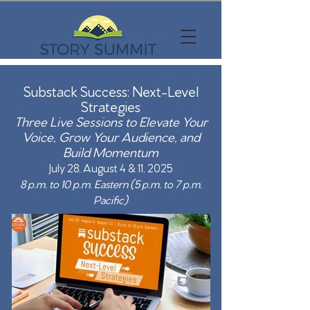
Substack Success:
Next-Level
Strategies
Three Live Sessions to Elevate Your
Voice, Grow Your Audience, and
Build Momentum
July 28, August 4 & 11, 2025
8 p.m. to 10 p.m. Eastern (5 p.m. to 7 p.m.
Pacific)