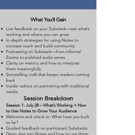
What You'll Gain
Live feedback on your Substack—see what’s
working and where you can grow
In-depth strategies for using Notes to
increase reach and build community
Podcasting on Substack—from informal
Zooms to polished audio series
Clarity on metrics and how to interpret
them meaningfully
Storytelling craft that keeps readers coming
back
Insider advice on partnering with traditional
media
Session Breakdown
Session 1: July 28 – What’s Working + How
to Use Notes to Grow Your Audience
Welcome and check-in: What have you built
so far?
Guided feedback on participant Substacks
Deep dive into Notes and how to use them