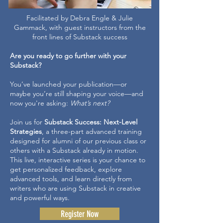
Facilitated by Debra Engle & Julie
Gammack, with guest instructors from the
front lines of Substack success
Are you ready to go further with your
Substack?
You’ve launched your publication—or
maybe you’re still shaping your voice—and
now you're asking:
What’s next?
Join us for
Substack Success: Next-Level
Strategies
, a three-part advanced training
designed for alumni of our previous class or
others with a Substack already in motion.
This live, interactive series is your chance to
get personalized feedback, explore
advanced tools, and learn directly from
writers who are using Substack in creative
and powerful ways.
Register Now