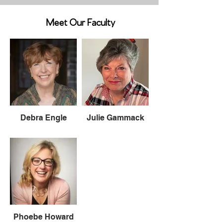
Meet Our Faculty
Debra Engle
Julie Gammack
Phoebe Howard