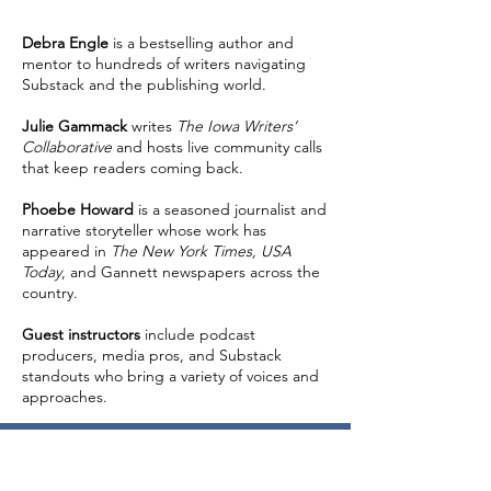
Debra Engle
is a bestselling author and
mentor to hundreds of writers navigating
Substack and the publishing world.
Julie Gammack
writes
The Iowa Writers’
Collaborative
and hosts live community calls
that keep readers coming back.
Phoebe Howard
is a seasoned journalist and
narrative storyteller whose work has
appeared in
The New York Times, USA
Today
, and Gannett newspapers across the
country.
Guest instructors
include podcast
producers, media pros, and Substack
standouts who bring a variety of voices and
approaches.
Standard Registration: $397
Access to all three live sessions (6 hours of