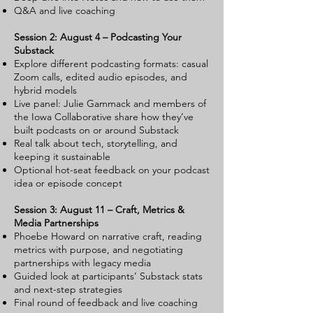
Q&A and live coaching
Session 2: August 4 – Podcasting Your
Substack
Explore different podcasting formats: casual
Zoom calls, edited audio episodes, and
hybrid models
Live panel: Julie Gammack and members of
the Iowa Collaborative share how they’ve
built podcasts on or around Substack
Real talk about tech, storytelling, and
keeping it sustainable
Optional hot-seat feedback on your podcast
idea or episode concept
Session 3: August 11 – Craft, Metrics &
Media Partnerships
Phoebe Howard on narrative craft, reading
metrics with purpose, and negotiating
partnerships with legacy media
Guided look at participants’ Substack stats
and next-step strategies
Final round of feedback and live coaching