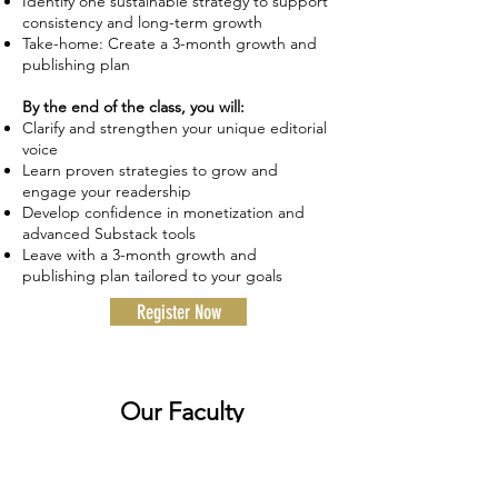
Identify one sustainable strategy to support
consistency and long-term growth
Take-home: Create a 3-month growth and
publishing plan
By the end of the class, you will:
Clarify and strengthen your unique editorial
voice
Learn proven strategies to grow and
engage your readership
Develop confidence in monetization and
advanced Substack tools
Leave with a 3-month growth and
publishing plan tailored to your goals
Register Now
Our Faculty