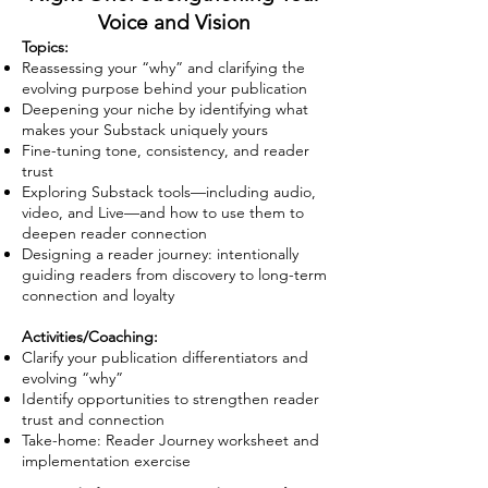
Voice and Vision
Topics:
Reassessing your “why” and clarifying the
evolving purpose behind your publication
Deepening your niche by identifying what
makes your Substack uniquely yours
Fine-tuning tone, consistency, and reader
trust
Exploring Substack tools—including audio,
video, and Live—and how to use them to
deepen reader connection
Designing a reader journey: intentionally
guiding readers from discovery to long-term
connection and loyalty
Activities/Coaching:
Clarify your publication differentiators and
evolving “why”
Identify opportunities to strengthen reader
trust and connection
Take-home: Reader Journey worksheet and
implementation exercise