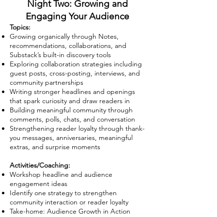
Night Two: Growing and
Engaging Your Audience
Topics:
Growing organically through Notes,
recommendations, collaborations, and
Substack’s built-in discovery tools
Exploring collaboration strategies including
guest posts, cross-posting, interviews, and
community partnerships
Writing stronger headlines and openings
that spark curiosity and draw readers in
Building meaningful community through
comments, polls, chats, and conversation
Strengthening reader loyalty through thank-
you messages, anniversaries, meaningful
extras, and surprise moments
Activities/Coaching:
Workshop headline and audience
engagement ideas
Identify one strategy to strengthen
community interaction or reader loyalty
Take-home: Audience Growth in Action