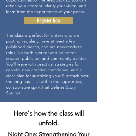
opportunities for live feedback so you can
refine your content, clarify your vision, and
learn from the experiences of your peers.
Register Now
This class is perfect for writers who are
posting regularly, have at least a few
published pieces, and are now ready to
think like both a writer and an editor,
creator, publisher, and community builder.
You’ll leave with practical strategies for
growth, new creative confidence, and a
clear plan for sustaining your Substack over
the long haul—all within the supportive,
collaborative spirit that defines Story
Summit.
Here's how the class will
unfold.
Night One: Strengthening Your