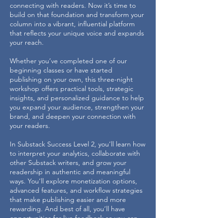
connecting with readers. Now it’s time to
build on that foundation and transform your
column into a vibrant, influential platform
that reflects your unique voice and expands
your reach.
Whether you’ve completed one of our
beginning classes or have started
publishing on your own, this three-night
workshop offers practical tools, strategic
insights, and personalized guidance to help
you expand your audience, strengthen your
brand, and deepen your connection with
your readers.
In Substack Success Level 2, you’ll learn how
to interpret your analytics, collaborate with
other Substack writers, and grow your
readership in authentic and meaningful
ways. You’ll explore monetization options,
advanced features, and workflow strategies
that make publishing easier and more
rewarding. And best of all, you’ll have