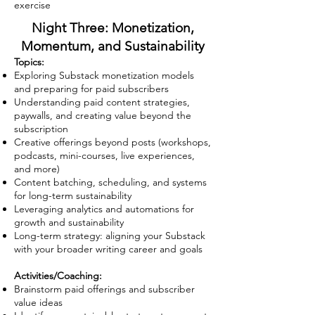
exercise
Night Three: Monetization,
Momentum, and Sustainability
Topics:
Exploring Substack monetization models
and preparing for paid subscribers
Understanding paid content strategies,
paywalls, and creating value beyond the
subscription
Creative offerings beyond posts (workshops,
podcasts, mini-courses, live experiences,
and more)
Content batching, scheduling, and systems
for long-term sustainability
Leveraging analytics and automations for
growth and sustainability
Long-term strategy: aligning your Substack
with your broader writing career and goals
Activities/Coaching:
Brainstorm paid offerings and subscriber
value ideas