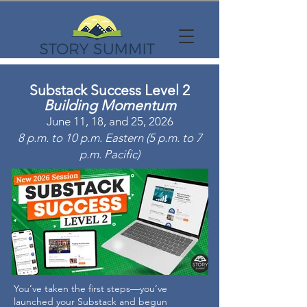
Substack Success Level 2
Building Momentum
June 11, 18, and 25, 2026
8 p.m. to 10 p.m. Eastern (5 p.m. to 7
p.m. Pacific)
You’ve taken the first steps—you’ve
launched your Substack and begun