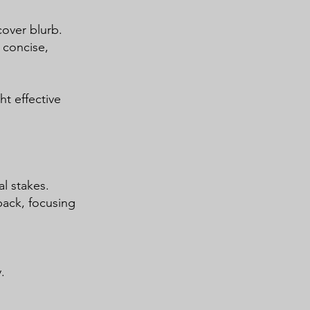
cover blurb.
 concise,
t effective
l stakes.
back, focusing
.