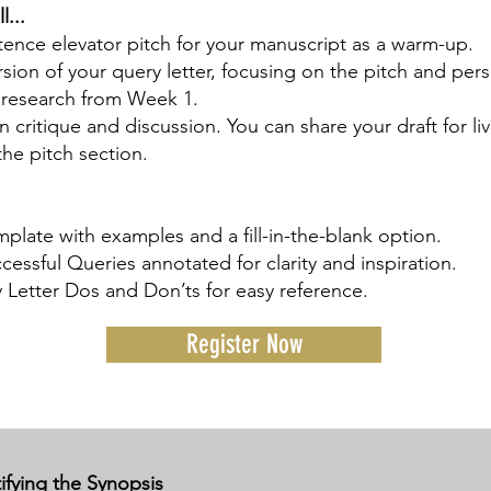
l...
tence elevator pitch for your manuscript as a warm-up.
ersion of your query letter, focusing on the pitch and per
research from Week 1.
n critique and discussion. You can share your draft for li
the pitch section.
plate with examples and a fill-in-the-blank option.
essful Queries annotated for clarity and inspiration.
 Letter Dos and Don’ts for easy reference.
Register Now
fying the Synopsis