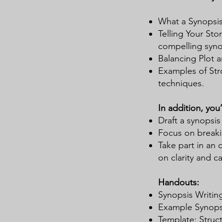
What a Synopsis 
Telling Your Sto
compelling syno
Balancing Plot 
Examples of Str
techniques.
In addition, you’l
Draft a synopsis
Focus on breaki
Take part in an 
on clarity and c
Handouts:
Synopsis Writing
Example Synopses
Template: Struct