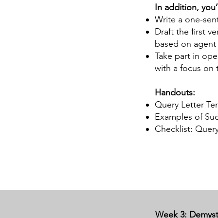
In addition, you’l
Write a one-sen
Draft the first v
based on agent 
Take part in ope
with a focus on 
Handouts:
Query Letter Tem
Examples of Succ
Checklist: Query
Week 3: Demysti