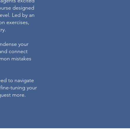
y agents excited
course designed
level. Led by an
on exercises,
ry.
condense your
 and connect
ommon mistakes
eed to navigate
 fine-tuning your
equest more.