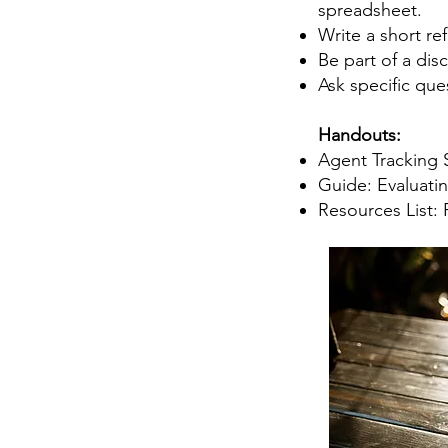
spreadsheet.
Write a short re
Be part of a dis
Ask specific que
Handouts:
Agent Tracking 
Guide: Evaluatin
Resources List: 