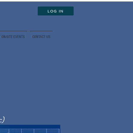
LOG IN
 ON-SITE EVENTS
CONTACT US
c)