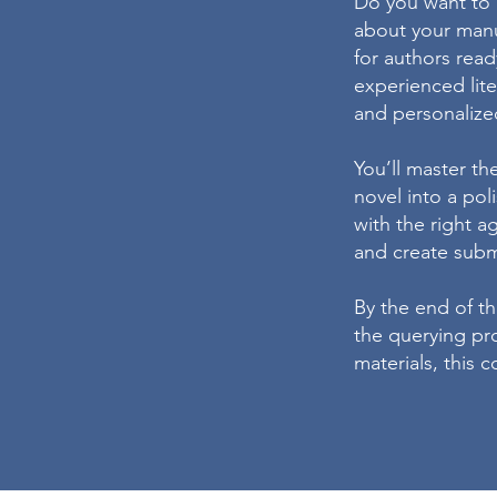
Do you want to c
about your man
for authors read
experienced lite
and personalize
You’ll master th
novel into a po
with the right a
and create submi
By the end of th
the querying pro
materials, this 