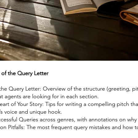
 of the Query Letter
e Query Letter: Overview of the structure (greeting, pit
t agents are looking for in each section.
art of Your Story: Tips for writing a compelling pitch tha
’s voice and unique hook.
cessful Queries across genres, with annotations on why
 Pitfalls: The most frequent query mistakes and how t