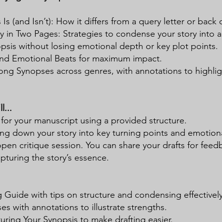
Is (and Isn’t): How it differs from a query letter or back 
ry in Two Pages: Strategies to condense your story into a
psis without losing emotional depth or key plot points.
and Emotional Beats for maximum impact.
ong Synopses across genres, with annotations to highligh
l...
 for your manuscript using a provided structure.
ng down your story into key turning points and emotiona
open critique session. You can share your drafts for feed
apturing the story’s essence.
 Guide with tips on structure and condensing effectively
 with annotations to illustrate strengths.
uring Your Synopsis to make drafting easier.