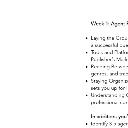
Week 1: Agent 
Laying the Grou
a successful qu
Tools and Platf
Publisher’s Mark
Reading Between
genres, and trac
Staying Organiz
sets you up for 
Understanding Q
professional co
In addition, you’l
Identify 3-5 age