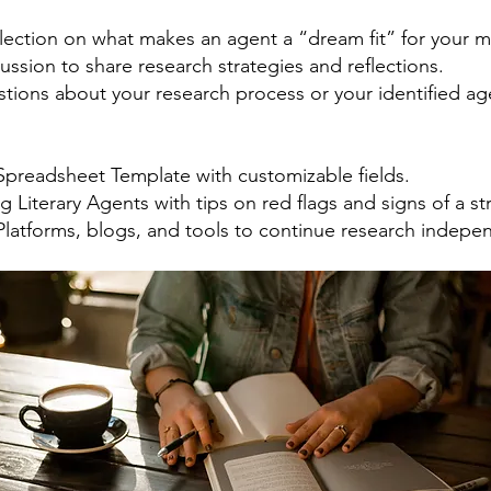
flection on what makes an agent a “dream fit” for your m
cussion to share research strategies and reflections.
stions about your research process or your identified ag
Spreadsheet Template with customizable fields.
g Literary Agents with tips on red flags and signs of a str
Platforms, blogs, and tools to continue research indepen