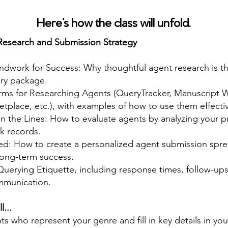
Here’s how the class will unfold.
Research and Submission Strategy
ndwork for Success: Why thoughtful agent research is t
ery package.
orms for Researching Agents (QueryTracker, Manuscript Wi
etplace, etc.), with examples of how to use them effectiv
 the Lines: How to evaluate agents by analyzing your p
k records.
ed: How to create a personalized agent submission spre
long-term success.
uerying Etiquette, including response times, follow-ups
mmunication.
l...
nts who represent your genre and fill in key details in yo