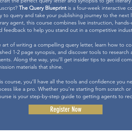
raft the perfect query letter and synopsis to get literar
uscript?
The Query Blueprint
is a four-week interactive 
y to query and take your publishing journey to the next 
rary agent, this course combines live instruction, hands-
d feedback to help you stand out in a competitive indust
e art of writing a compelling query letter, learn how to 
lished 1-2 page synopsis, and discover tools to research
gents. Along the way, you’ll get insider tips to avoid c
ssion materials that shine.
is course, you’ll have all the tools and confidence you n
cess like a pro. Whether you’re starting from scratch or
course is your step-by-step guide to getting agents to r
Register Now