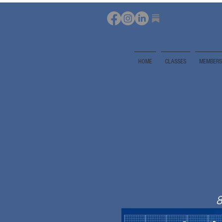
HOME
CLASSES
MEMBERS
8