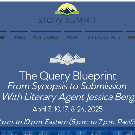
HIP
FACULTY
GUEST SPEAKERS
PODCAST
WRITE A GREAT STORY
PAST
The Query Blueprint
From Synopsis to Submission
With Literary Agent Jessica Berg
April 3, 10, 17, & 24, 2025
 p.m. to 10 p.m. Eastern (5 p.m. to 7 p.m. Pacifi