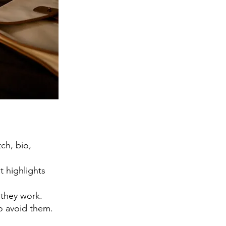
ch, bio,
t highlights
 they work.
o avoid them.