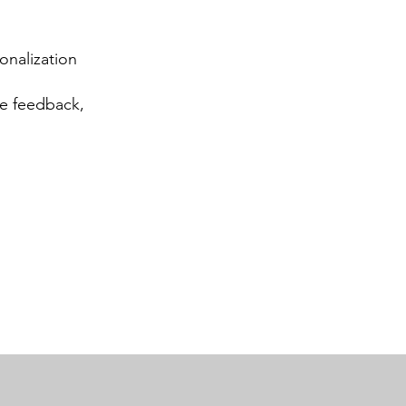
sonalization
ve feedback,