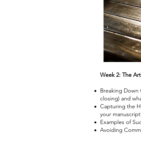
Week 2: The Art
Breaking Down th
closing) and wha
Capturing the He
your manuscript
Examples of Suc
Avoiding Common