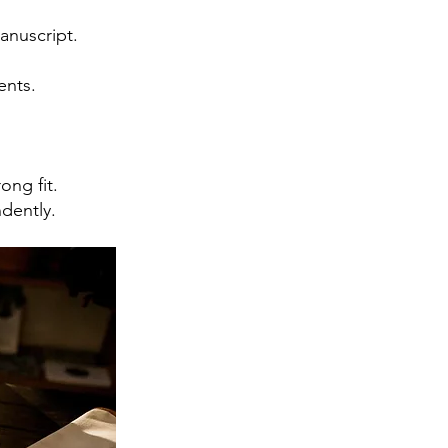
anuscript.
ents.
ong fit.
dently.