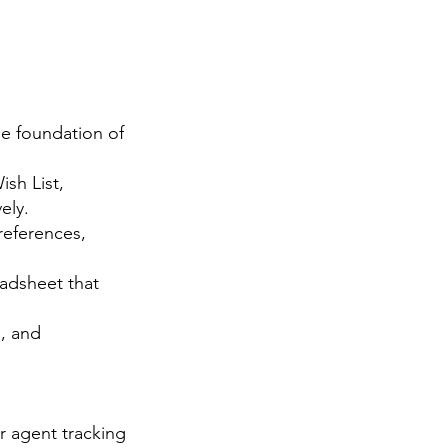
he foundation of
sh List,
ely.
references,
adsheet that
, and
ur agent tracking