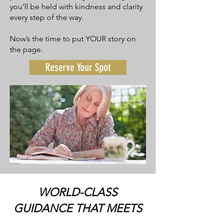
you’ll be held with kindness and clarity
every step of the way.
Now’s the time to put YOUR story on
the page.
Reserve Your Spot
WORLD-CLASS
GUIDANCE THAT MEETS