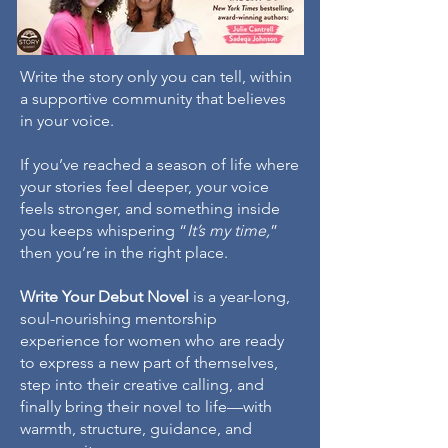
Write the story only you can tell, within
a supportive community that believes
in your voice.
If you’ve reached a season of life where
your stories feel deeper, your voice
feels stronger, and something inside
you keeps whispering “
It’s my time,
”
then you’re in the right place.
Write Your Debut Novel
is a year-long,
soul-nourishing mentorship
experience for women who are ready
to express a new part of themselves,
step into their creative calling, and
finally bring their novel to life—with
warmth, structure, guidance, and