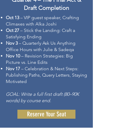
Draft Completion
Oct 13
– VIP guest speaker, Crafting
Climaxes with Alka Joshi
Oct 27
– Stick the Landing: Craft a
Satisfying Ending
Nov 3
– Quarterly Ask Us Anything
Office Hours with Julie & Sadeqa
Nov 10
– Revision Strategies: Big
Picture vs. Line Edits
Nov 17
– Celebration & Next Steps:
Publishing Paths, Query Letters, Staying
Motivated
GOAL: Write a full first draft (80–90K
words) by course end.
Reserve Your Seat