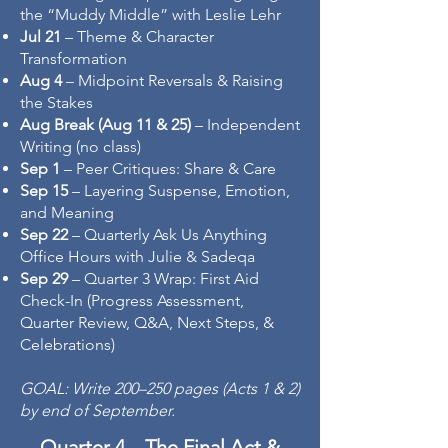
the “Muddy Middle” with Leslie Lehr
Jul 21
– Theme & Character
Transformation
Aug 4
– Midpoint Reversals & Raising
the Stakes
Aug Break (Aug 11 & 25)
– Independent
Writing (no class)
Sep 1
– Peer Critiques: Share & Care
Sep 15
– Layering Suspense, Emotion,
and Meaning
Sep 22
– Quarterly Ask Us Anything
Office Hours with Julie & Sadeqa
Sep 29
– Quarter 3 Wrap: First Aid
Check-In (Progress Assessment,
Quarter Review, Q&A, Next Steps, &
Celebrations)
GOAL: Write 200–250 pages (Acts 1 & 2)
by end of September.
Quarter 4 – The Final Act &