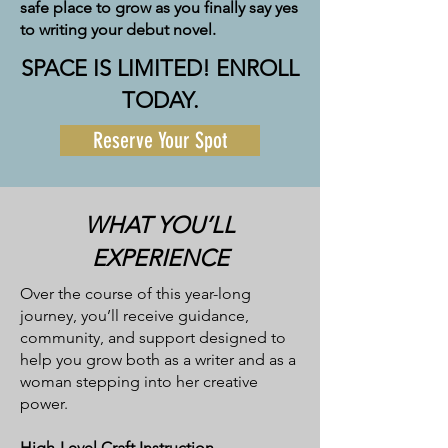
safe place to grow as you finally say yes
to writing your debut novel.
SPACE IS LIMITED! ENROLL
TODAY.
Reserve Your Spot
WHAT YOU’LL
EXPERIENCE
Over the course of this year-long
journey, you’ll receive guidance,
community, and support designed to
help you grow both as a writer and as a
woman stepping into her creative
power.
High-Level Craft Instruction