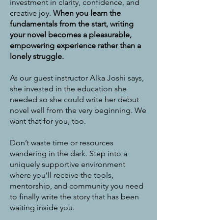
investment in clarity, confidence, and
creative joy.
When you learn the
fundamentals from the start, writing
your novel becomes a pleasurable,
empowering experience rather than a
lonely struggle.
As our guest instructor Alka Joshi says,
she invested in the education she
needed so she could write her debut
novel well from the very beginning. We
want that for you, too.
Don’t waste time or resources
wandering in the dark. Step into a
uniquely supportive environment
where you’ll receive the tools,
mentorship, and community you need
to finally write the story that has been
waiting inside you.