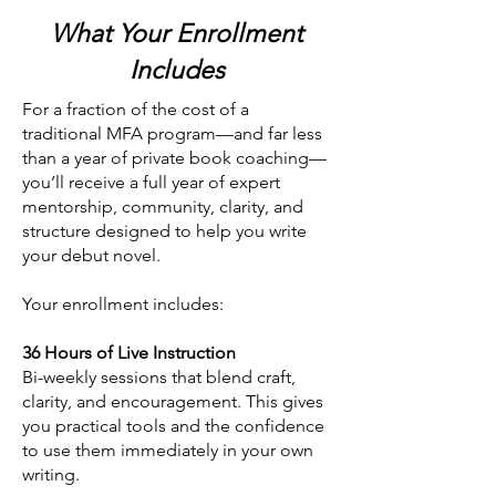
What Your Enrollment
Includes
For a fraction of the cost of a
traditional MFA program—and far less
than a year of private book coaching—
you’ll receive a full year of expert
mentorship, community, clarity, and
structure designed to help you write
your debut novel.
Your enrollment includes:
36 Hours of Live Instruction
Bi-weekly sessions that blend craft,
clarity, and encouragement. This gives
you practical tools and the confidence
to use them immediately in your own
writing.