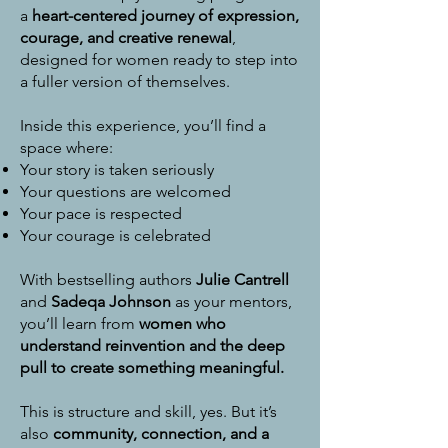
a
heart-centered journey of expression,
courage, and creative renewal
,
designed for women ready to step into
a fuller version of themselves.
Inside this experience, you’ll find a
space where:
Your story is taken seriously
Your questions are welcomed
Your pace is respected
Your courage is celebrated
With bestselling authors
Julie Cantrell
and
Sadeqa Johnson
as your mentors,
you’ll learn from
women who
understand reinvention and the deep
pull to create something meaningful.
This is structure and skill, yes.
But it’s
also
community, connection, and a