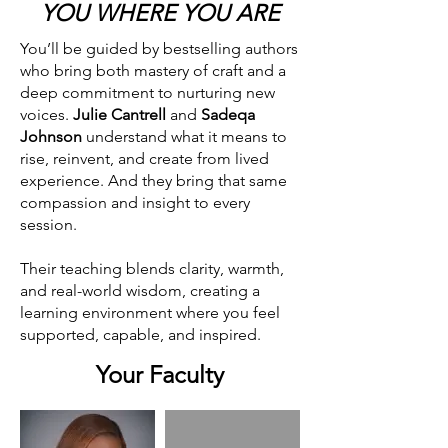
YOU WHERE YOU ARE
You’ll be guided by bestselling authors
who bring both mastery of craft and a
deep commitment to nurturing new
voices.
Julie Cantrell
and
Sadeqa
Johnson
understand what it means to
rise, reinvent, and create from lived
experience. And they bring that same
compassion and insight to every
session.
Their teaching blends clarity, warmth,
and real-world wisdom, creating a
learning environment where you feel
supported, capable, and inspired.
Your Faculty