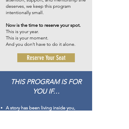
deserves, we keep this program
intentionally small.
Now is the time to reserve your spot.
This is your year.
This is your moment.
And you don’t have to do it alone.
Reserve Your Seat
THIS PROGRAM IS FOR
YOU IF…
A story has been living inside you,
waiting for the right moment, the right
season, the right support to come
forward.