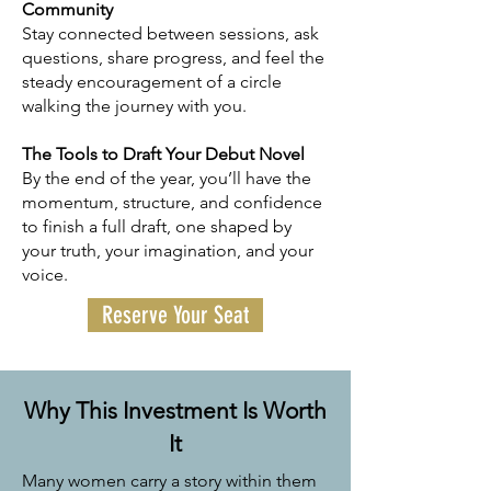
Community
Stay connected between sessions, ask
questions, share progress, and feel the
steady encouragement of a circle
walking the journey with you.
The Tools to Draft Your Debut Novel
By the end of the year, you’ll have the
momentum, structure, and confidence
to finish a full draft, one shaped by
your truth, your imagination, and your
voice.
Reserve Your Seat
Why This Investment Is Worth
It
Many women carry a story within them