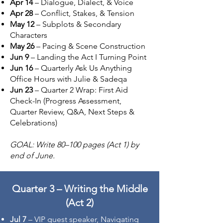
Apr 14
– Dialogue, Dialect, & Voice
Apr 28
– Conflict, Stakes, & Tension
May 12
– Subplots & Secondary
Characters
May 26
– Pacing & Scene Construction
Jun 9
– Landing the Act I Turning Point
Jun 16
– Quarterly Ask Us Anything
Office Hours with Julie & Sadeqa
Jun 23
– Quarter 2 Wrap: First Aid
Check-In (Progress Assessment,
Quarter Review, Q&A, Next Steps &
Celebrations)
GOAL: Write 80–100 pages (Act 1) by
end of June.
Quarter 3 – Writing the Middle
(Act 2)
Jul 7
– VIP guest speaker, Navigating