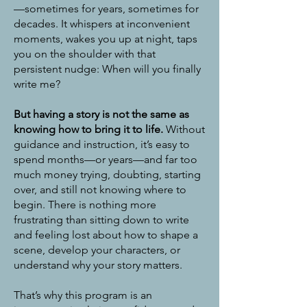
—sometimes for years, sometimes for
decades. It whispers at inconvenient
moments, wakes you up at night, taps
you on the shoulder with that
persistent nudge: When will you finally
write me?
But having a story is not the same as
knowing how to bring it to life.
Without
guidance and instruction, it’s easy to
spend months—or years—and far too
much money trying, doubting, starting
over, and still not knowing where to
begin. There is nothing more
frustrating than sitting down to write
and feeling lost about how to shape a
scene, develop your characters, or
understand why your story matters.
That’s why this program is an