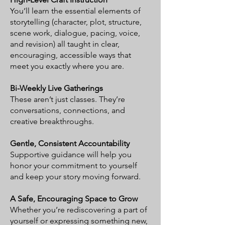
You’ll learn the essential elements of
storytelling (character, plot, structure,
scene work, dialogue, pacing, voice,
and revision) all taught in clear,
encouraging, accessible ways that
meet you exactly where you are.
Bi-Weekly Live Gatherings
These aren’t just classes. They’re
conversations, connections, and
creative breakthroughs.
Gentle, Consistent Accountability
Supportive guidance will help you
honor your commitment to yourself
and keep your story moving forward.
A Safe, Encouraging Space to Grow
Whether you’re rediscovering a part of
yourself or expressing something new,