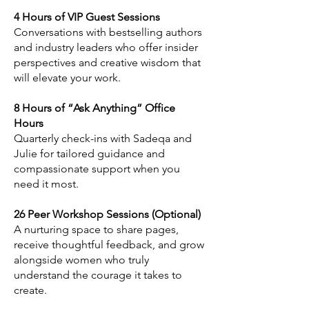
4 Hours of VIP Guest Sessions
Conversations with bestselling authors
and industry leaders who offer insider
perspectives and creative wisdom that
will elevate your work.
8 Hours of “Ask Anything” Office
Hours
Quarterly check-ins with Sadeqa and
Julie for tailored guidance and
compassionate support when you
need it most.
26 Peer Workshop Sessions (Optional)
A nurturing space to share pages,
receive thoughtful feedback, and grow
alongside women who truly
understand the courage it takes to
create.