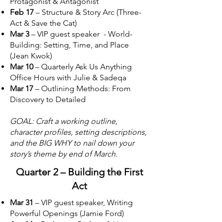
Protagonist & Antagonist
Feb 17
– Structure & Story Arc (Three-
Act & Save the Cat)
Mar 3
– VIP guest speaker - World-
Building: Setting, Time, and Place
(Jean Kwok)
Mar 10
– Quarterly Ask Us Anything
Office Hours with Julie & Sadeqa
Mar 17
– Outlining Methods: From
Discovery to Detailed
GOAL: Craft a working outline,
character profiles, setting descriptions,
and the BIG WHY to nail down your
story’s theme by end of March.
Quarter 2 – Building the First
Act
Mar 31
– VIP guest speaker, Writing
Powerful Openings (Jamie Ford)