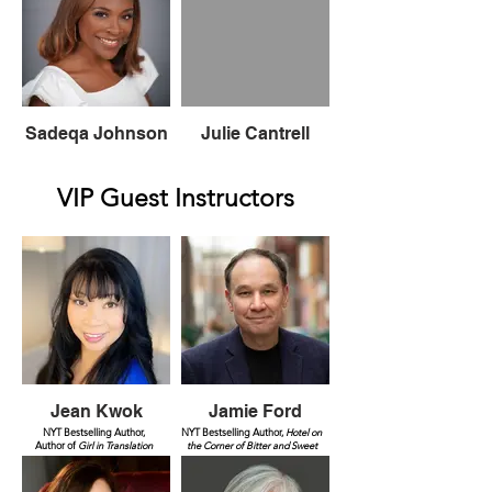
Sadeqa Johnson
Julie Cantrell
VIP Guest Instructors
Jean Kwok
Jamie Ford
NYT Bestselling Author,
NYT Bestselling Author,
Hotel on
Author of
Girl in Translation
the Corner of Bitter and Sweet