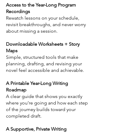
Access to the Year-Long Program
Recordings
Rewatch lessons on your schedule,
revisit breakthroughs, and never worry
about missing a session.
Downloadable Worksheets + Story
Maps
Simple, structured tools that make
planning, drafting, and revising your
novel feel accessible and achievable.
A Printable Year-Long Writing
Roadmap
A clear guide that shows you exactly
where you’re going and how each step
of the journey builds toward your
completed draft.
A Supportive, Private Writing