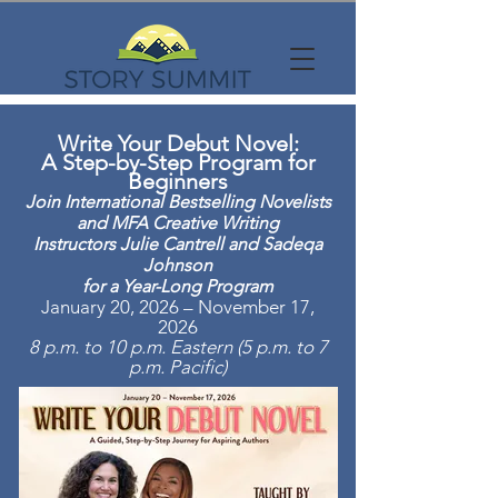
Write Your Debut Novel:
A Step-by-Step Program for
Beginners
Join International Bestselling Novelists
and MFA Creative Writing
Instructors Julie Cantrell and Sadeqa
Johnson
for a Year-Long Program
January 20, 2026 – November 17,
2026
8 p.m. to 10 p.m. Eastern (5 p.m. to 7
p.m. Pacific)