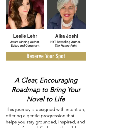
Leslie Lehr
Alka Joshi
Award-winning Author,
NYT Bestselling Author,
Editor, and Consultant
The Henna Artist
Reserve Your Spot
A Clear, Encouraging
Roadmap to Bring Your
Novel to Life
This journey is designed with intention,
offering a gentle progression that
helps you stay grounded, inspired, and