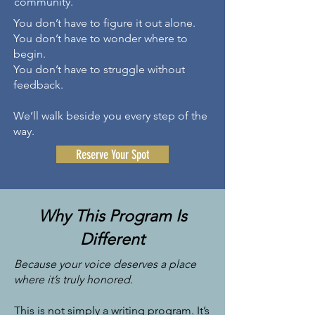
community.
You don’t have to figure it out alone.
You don’t have to wonder where to
begin.
You don’t have to struggle without
feedback.
​We’ll walk beside you every step of the
way.
Reserve Your Spot
Why This Program Is
Different
Because your voice deserves a place
where it’s truly honored.
This is not simply a writing program.
It’s