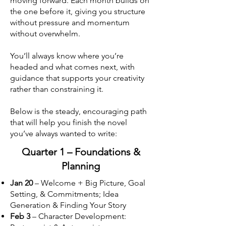
moving forward. Each month builds on
the one before it, giving you structure
without pressure and momentum
without overwhelm.
You’ll always know where you’re
headed and what comes next, with
guidance that supports your creativity
rather than constraining it.
Below is the steady, encouraging path
that will help you finish the novel
you’ve always wanted to write:
Quarter 1 – Foundations &
Planning
Jan 20
– Welcome + Big Picture, Goal
Setting, & Commitments; Idea
Generation & Finding Your Story
Feb 3
– Character Development: