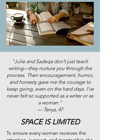
"Julie and Sadeqa don’t just teach
writing—they nurture you through the
process. Their encouragement, humor,
and honesty gave me the courage to
keep going, even on the hard days. I’ve
never felt so supported as a writer or as
a woman."
— Tanya, 47
SPACE IS LIMITED
To ensure every woman receives the
attention, support, and mentorship she