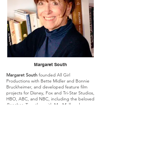
Margaret South
Margaret South
founded All Girl
Productions with Bette Midler and Bonnie
Bruckheimer, and developed feature film
projects for Disney, Fox and Tri-Star Studios,
HBO, ABC, and NBC, including the beloved
Beaches.
Together with Ms. Midler, she
wrote the screenplay
A View from a Broad
for Disney Studios.
Ms. South also created the innovative Kids
Talk Story curriculum, provided in public
schools. She has appeared at the