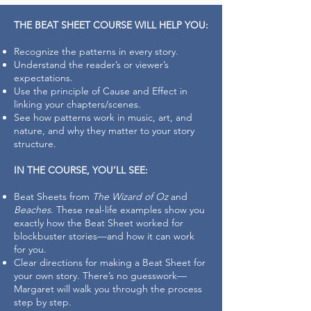
THE BEAT SHEET COURSE WILL HELP YOU:
Recognize the patterns in every story.
Understand the reader’s or viewer’s
expectations.
Use the principle of Cause and Effect in
linking your chapters/scenes.
See how patterns work in music, art, and
nature, and why they matter to your story
structure.
IN THE COURSE, YOU’LL SEE:
Beat Sheets from
The Wizard of Oz
and
Beaches
. These real-life examples show you
exactly how the Beat Sheet worked for
blockbuster stories—and how it can work
for you.
Clear directions for making a Beat Sheet for
your own story. There’s no guesswork—
Margaret will walk you through the process
step by step.