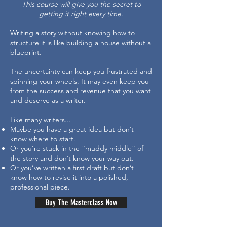
This course will give you the secret to
getting it right every time.
Writing a story without knowing how to
structure it is like building a house without a
blueprint.
The uncertainty can keep you frustrated and
spinning your wheels. It may even keep you
from the success and revenue that you want
and deserve as a writer.
Like many writers...
Maybe you have a great idea but don’t
know where to start.
Or you’re stuck in the “muddy middle” of
the story and don’t know your way out.
Or you’ve written a first draft but don’t
know how to revise it into a polished,
professional piece.
Buy The Masterclass Now