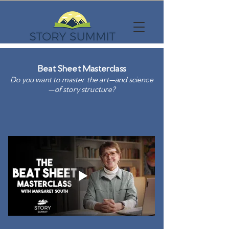
Beat Sheet Masterclass
Do you want to master the art—and science
—of story structure?