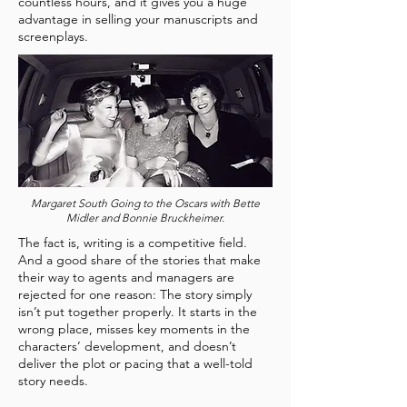
countless hours, and it gives you a huge
advantage in selling your manuscripts and
screenplays.
Margaret South Going to the Oscars with Bette
Midler and Bonnie Bruckheimer.
The fact is, writing is a competitive field.
And a good share of the stories that make
their way to agents and managers are
rejected for one reason: The story simply
isn’t put together properly. It starts in the
wrong place, misses key moments in the
characters’ development, and doesn’t
deliver the plot or pacing that a well-told
story needs.