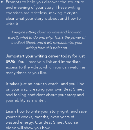
Prompts to help you discover the structure
and meaning of your story. These writing
exercises are priceless, making it crystal
clear what your story is about and how to
write it.
Imagine sitting down to write and knowing
exactly what to do and why. That’s the power of
the Beat Sheet, and it will revolutionize your
writing from this point on.
Jumpstart your writing career today for just
$9.95!
You’ll receive a link and immediate
access to the video, which you can watch as
many times as you like.
It takes just an hour to watch, and you’ll be
on your way, creating your own Beat Sheet
and feeling confident about your story and
your ability as a writer.
Learn how to write your story right, and save
yourself weeks, months, even years of
wasted energy. Our Beat Sheet Course
Video will show you how.