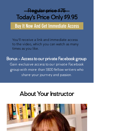
Regular price $75
Today's Price Only $9.95
Buy It Now And Get Immediate Access
You’ll receive a link and immediate access
to the video, which you can watch as many
times as you like.
Bonus - Access to our private Facebook group
Gain exclusive access to our private Facebook
group with more than 1,800 fellow writers who
share your journey and passion.
About Your Instructor