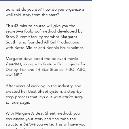
So what do you do? How do you organize a
well-told story from the start?
This 43-minute course will give you the
secret—a foolproof method developed by
Story Summit faculty member Margaret
South, who founded All Girl Productions
with Bette Midler and Bonnie Bruckheimer.
​Margaret developed the beloved movie
Beaches
, along with feature film projects for
Disney, Fox and Tri-Star Studios, HBO, ABC,
and NBC.
After years of working in the industry, she
created her Beat Sheet system, a step-by-
step process that lays out
your
entire story
on one page
.
With Margaret’s Beat Sheet method, you
can assess your story and fine-tune the
structure
before
you write. This will save you