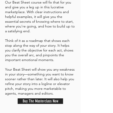
Our Beat Sheet course will fix that for you
and give you a leg up in this lucrative
marketplace. With clear instructions and
helpful examples, it will give you the
essential secrets of knowing where to start,
where you’re going, and how to build up to
a satisfying end.
Think of it as a roadmap that shows each
stop along the way of your story. It helps
you clarify the objective for each act, shows
you the overall arc, and pinpoints the
important emotional moments.
Your Beat Sheet will show you any weakness
in your story—something you want to know
sooner rather than later. It will also help you
refine your story into a logline or elevator
pitch, making you more marketable to
agents, managers and editors.
Buy The Masterclass Now