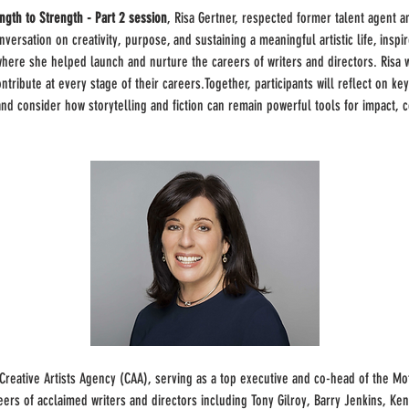
ngth to Strength - Part 2
session
, Risa Gertner, respected former talent agent a
nversation on creativity, purpose, and sustaining a meaningful artistic life, inspi
re she helped launch and nurture the careers of writers and directors. Risa wi
ntribute at every stage of their careers.Together, participants will reflect on k
nd consider how storytelling and fiction can remain powerful tools for impact, c
 Creative Artists Agency (CAA), serving as a top executive and co-head of the Mo
ers of acclaimed writers and directors including Tony Gilroy, Barry Jenkins, Ke