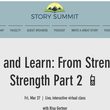
HIP
FACULTY
GUEST SPEAKERS
PODCAST
WRITE A GREAT STORY
PAST
 and Learn: From Stren
Strength Part 2 📱
Fri, Mar 27
  |  
Live, interactive virtual class
with Risa Gertner