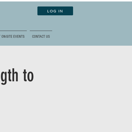
LOG IN
 ON-SITE EVENTS
CONTACT US
gth to