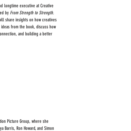
nd longtime executive at Creative 
red by 
From Strength to Strength
. 
ll share insights on how creatives 
ey ideas from the book, discuss how 
onnection, and building a better 
tion Picture Group, where she 
nya Barris, Ron Howard, and Simon 