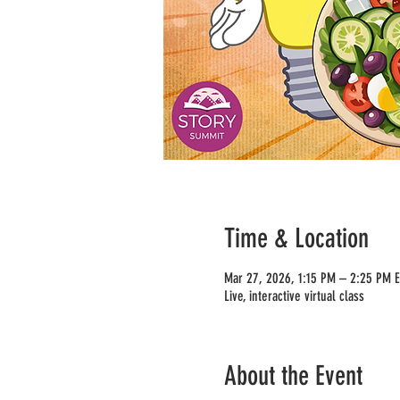
Time & Location
Mar 27, 2026, 1:15 PM – 2:25 PM 
Live, interactive virtual class
About the Event