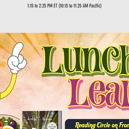
1:15 to 2:25 PM ET (10:15 to 11:25 AM Pacific)