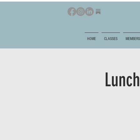
HOME
CLASSES
MEMBERS
Lunch