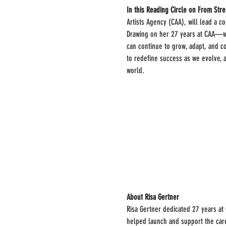
In this Reading Circle on From Stre
Artists Agency (CAA), will lead a co
Drawing on her 27 years at CAA—whe
can continue to grow, adapt, and co
to redefine success as we evolve, a
world.
About Risa Gertner
Risa Gertner dedicated 27 years at
helped launch and support the care