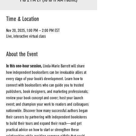
Time & Location
Nov 20, 2025, 1:00 PM – 2:00 PM EST
Live, interactive virtual class
About the Event
In this one-hour session,
 Linda-Marie Barrett will share 
how independent booksellers can be invaluable allies at 
every stage of your book’s development. Learn how to 
connect with booksellers who can guide you to trusted 
publishers, book designers, and marketing professionals; 
review your book concept and cover; host your launch 
event; and champion your work to readers and colleagues 
nationwide. Discover how many successful authors began 
their careers by partnering with independent bookstores 
to build their tours and expand their reach—and get 
practical advice on how to start or strengthen these 