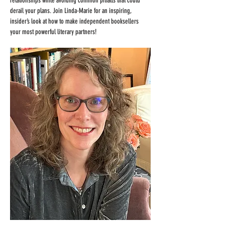
relationships while avoiding common pitfalls that could 
derail your plans. Join Linda-Marie for an inspiring, 
insider’s look at how to make independent booksellers 
your most powerful literary partners!