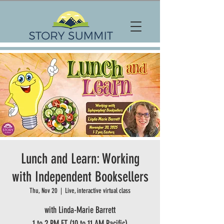
Lunch and Learn: Working
with Independent Booksellers
Thu, Nov 20
  |  
Live, interactive virtual class
with Linda-Marie Barrett
1 to 2 PM ET (10 to 11 AM Pacific)