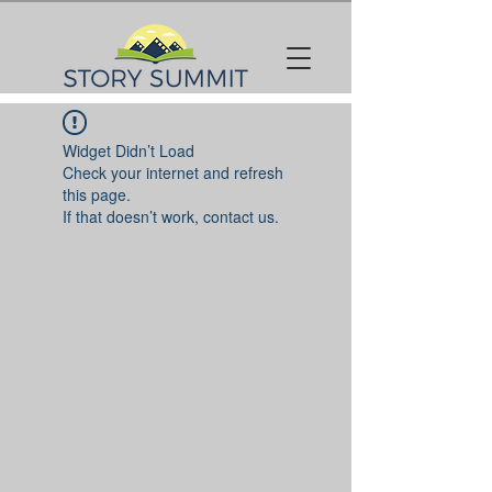
Widget Didn’t Load
Check your internet and refresh
this page.
If that doesn’t work, contact us.