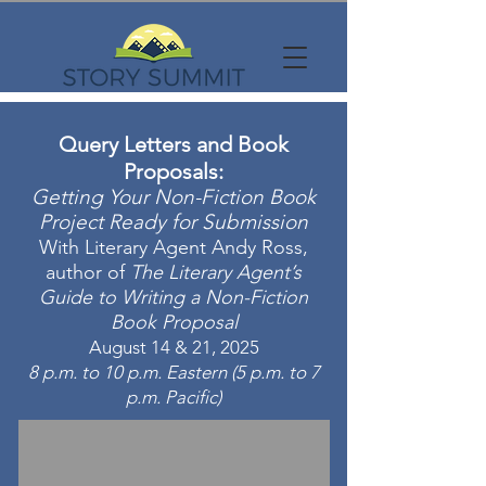
Query Letters and Book
Proposals:
Getting Your Non-Fiction Book
Project Ready for Submission
With Literary Agent Andy Ross,
author of
The Literary Agent’s
Guide to Writing a Non-Fiction
Book Proposal
August 14 & 21, 2025
8 p.m. to 10 p.m. Eastern (5 p.m. to 7
p.m. Pacific)