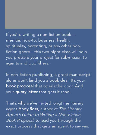
If you’re writing a non-fiction book—
memoir, how-to, business, health,
spirituality, parenting, or any other non-
fiction genre—this two-night class will help
you prepare your project for submission to
agents and publishers.
In non-fiction publishing, a great manuscript
alone won’t land you a book deal. It’s your
book proposal
that opens the door. And
your
query letter
that gets it read.
That’s why we’ve invited longtime literary
agent
Andy Ross
, author of
The Literary
Agent’s Guide to Writing a Non-Fiction
Book Proposal
, to lead you through the
exact process that gets an agent to say yes.