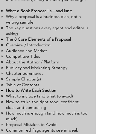
What a Book Proposal Is—and Isn’t
Why a proposal is a business plan, not a
writing sample
The key questions every agent and editor is
asking
The 8 Core Elements of a Proposal
Overview / Introduction
Audience and Market
Competitive Titles
About the Author / Platform
Publicity and Marketing Strategy
Chapter Summaries
Sample Chapter(s)
Table of Contents
How to Write Each Section
What to include (and what to avoid)
How to strike the right tone: confident,
clear, and compelling
How much is enough (and how much is too
much)
Proposal Mistakes to Avoid
Common red flags agents see in weak