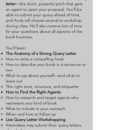
letter
—the short, powerful pitch that gets
an agent to open your proposal. You’ll be
able to submit your query ahead of time,
and Andy will choose several to workshop
during class. He’ll also reserve lots of time
for your questions about all aspects of the
book business.
You’ll learn:
The Anatomy of a Strong Query Letter
How to write a compelling hook
How to describe your book in a sentence or
two
What to say about yourself—and what to
leave out
The right tone, structure, and etiquette
How to Find the Right Agents
How to research and target agents who
represent your kind of book
What to include in your outreach
When and how to follow up
Live Query Letter Workshopping
Attendees may submit their query letters