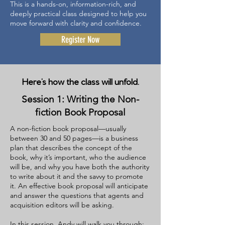
This is a hands-on, information-rich, and
deeply practical class designed to help you
move forward with clarity and confidence.
Register Now
Here’s how the class will unfold.
Session 1: Writing the Non-
fiction Book Proposal
A non-fiction book proposal—usually
between 30 and 50 pages—is a business
plan that describes the concept of the
book, why it’s important, who the audience
will be, and why you have both the authority
to write about it and the savvy to promote
it. An effective book proposal will anticipate
and answer the questions that agents and
acquisition editors will be asking.
In this session, Andy will walk you through: