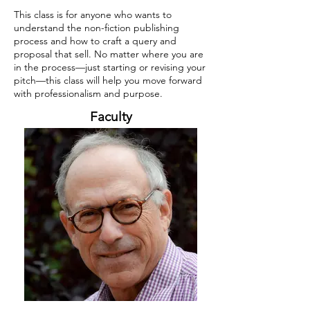
This class is for anyone who wants to
understand the non-fiction publishing
process and how to craft a query and
proposal that sell. No matter where you are
in the process—just starting or revising your
pitch—this class will help you move forward
with professionalism and purpose.
Faculty