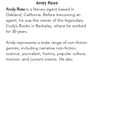
Andy Ross
Andy Ross
is a literary agent based in
Oakland, California. Before becoming an
agent, he was the owner of the legendary
Cody’s Books in Berkeley, where he worked
for 30 years.
Andy represents a wide range of non-fiction
genres, including narrative non-fiction,
science, journalism, history, popular culture,
memoir, and current events. He also
represents literary, commercial, historical,
crime, upmarket women’s fiction, and young
adult fiction.
Authors Andy represents include Daniel
Ellsberg, Leonard Shlain, Susan Griffin,
Fritjof Capra, Jeffrey Moussaieff Masson,
Gwen Strauss, Mark Goldblatt, Anjanette
Delgado, Elisa Kleven, Tawni Waters, Randall
Platt, Mary Jo McConahay, Linda Watanabe
McFerrin, Gerald Nachman, Michael Parenti,
Paul Krassner, Milton Viorst, Senator Jeff