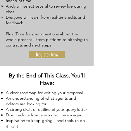
ahead of time
Andy will select several to review live during
class
Everyone will learn from real-time edits and
feedback​
Plus: Time for your questions about the
whole process—from platform to pitching to
contracts and next steps.
Register Now
By the End of This Class, You’ll
Have:
A clear roadmap for writing your proposal
An understanding of what agents and
editors are looking for
A strong draft or outline of your query letter
Direct advice from a working literary agent
Inspiration to keep going—and tools to do
it right