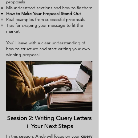
proposals
Misunderstood sections and how to fix them
How to Make Your Proposal Stand Out
Real examples from successful proposals
Tips for shaping your message to fit the
market
You'll leave with a clear understanding of
how to structure and start writing your own
winning proposal.
Session 2: Writing Query Letters
+ Your Next Steps
In this session, Andy will focus on your
query