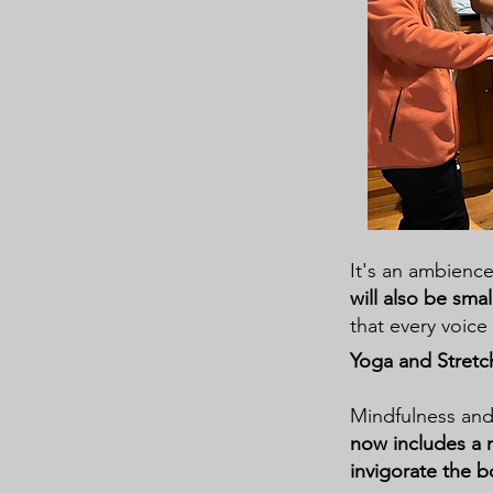
It's an ambience
will also be smal
that every voice 
Yoga and Stretc
Mindfulness and 
now includes a 
invigorate the 