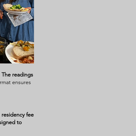
.
The readings
ormat ensures
e residency fee
signed to