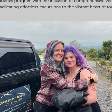
idency program with the inclusion of comprehensive veh
acilitating effortless excursions to the vibrant heart of t