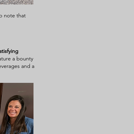
to note that
tisfying
ature a bounty
beverages and a