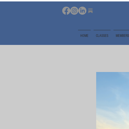
HOME
CLASSES
MEMBERS