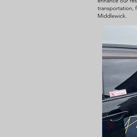
enhance our res
transportation, f
Middlewick.