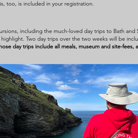
is, too, is included in your registration.
ursions, including the much-loved day trips to Bath and
highlight. Two day trips over the two weeks will be incl
hose day trips include all meals, museum and site-fees, 