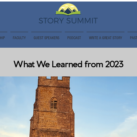
HIP
FACULTY
GUEST SPEAKERS
PODCAST
WRITE A GREAT STORY
PAST
What We Learned from 2023