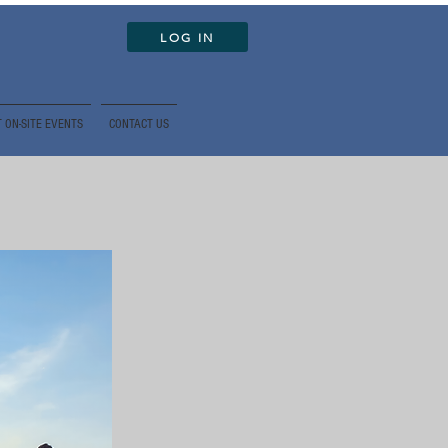
LOG IN
 ON-SITE EVENTS
CONTACT US