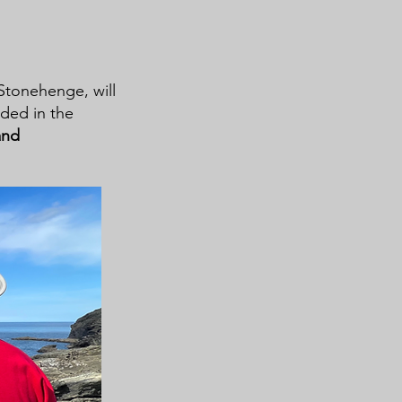
 Stonehenge, will
uded in the
and