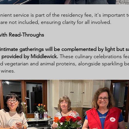
ient service is part of the residency fee, it's important 
 are not included, ensuring clarity for all involved.
with Read-Throughs
 intimate gatherings will be complemented by light but sa
s provided by Middlewick.
These culinary celebrations fe
ed vegetarian and animal proteins, alongside sparkling 
 wines.