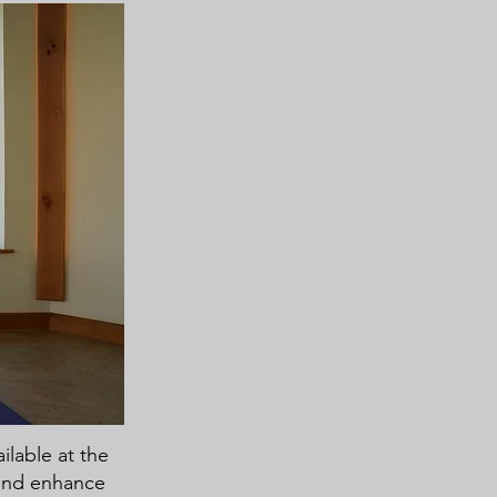
ilable at the
 and enhance