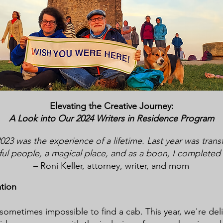
Elevating the Creative J
ourney:
A Look into Our 2024 Writers in Re
sidence Program
23 was the experience of a lifetime. Last year was trans
l people, a magical place, and as a boon, I completed a 
– Roni Keller, attorney, writer, and mom
ation
s sometimes impossible to find a cab. This year, we're del