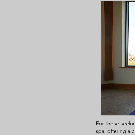
For those seekin
spa, offering a 