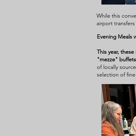
While this conven
airport transfers
Evening Meals 
This year, these
"mezze" buffet
of locally sourc
selection of fine