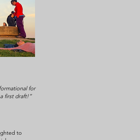
formational for
first draft!”
ighted to