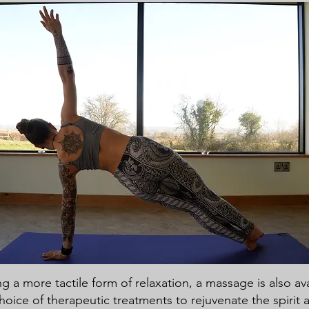
g a more tactile form of relaxation, a massage is also ava
choice of therapeutic treatments to rejuvenate the spirit