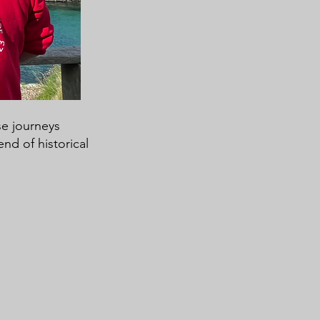
se journeys
nd of historical