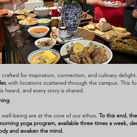
 crafted for inspiration, connection, and culinary delight
ler,
with
locations scattered through the campus. This f
is heard, and every story is shared.
hing
well-being are at the core of our ethos.
To this end, th
morning yoga program, available three times a week, de
body and awaken the mind.