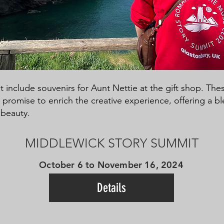
 include souvenirs for Aunt Nettie at the gift shop. The
romise to enrich the creative experience, offering a ble
 beauty.
MIDDLEWICK STORY SUMMIT
October 6 to November 16, 2024
Details