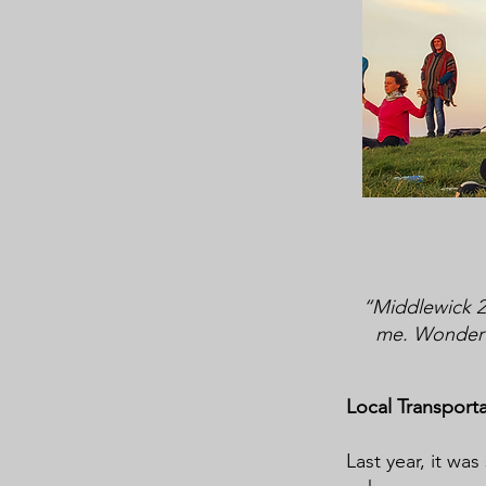
“Middlewick 20
me. Wonderfu
Local Transport
Last year, it wa