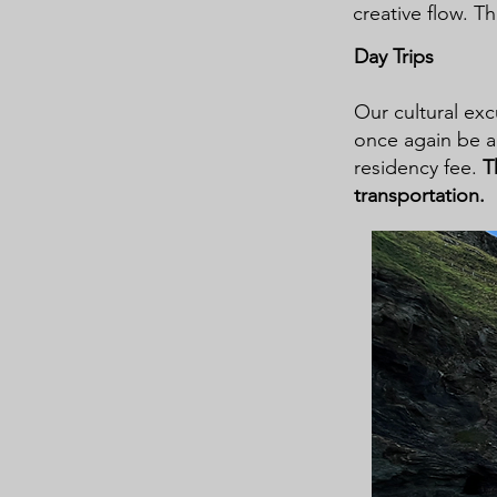
creative flow. Th
Day Trips
Our cultural exc
once again be a 
residency fee.
T
transportation.