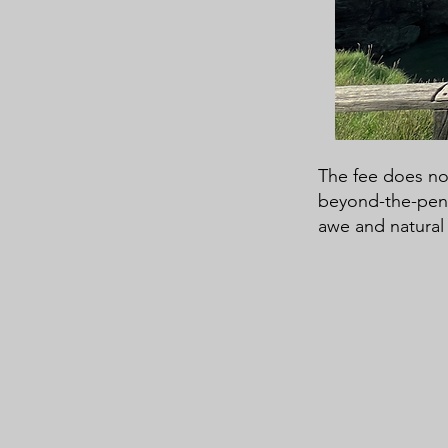
The fee does not
beyond-the-pen p
awe and natural