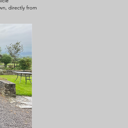
icle
own, directly from